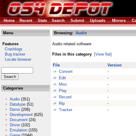
Home
Recent
Stats
Search
Submit
Uploads
Mirrors
Co
Menu
Browsing:
Audio
Features
Audio related software
Crashlogs
Bug tracker
Files in this category
[View flat]
Locale browser
File
Version
-> Convert
-
-> Edit
-
-> Misc
-
Categories
-> Play
-
-> Record
-
Audio
(351)
-> Rip
-
Datatype
(51)
Demo
(206)
-> Tracker
-
Development
(625)
Document
(24)
Driver
(102)
Emulation
(155)
Game
(1044)