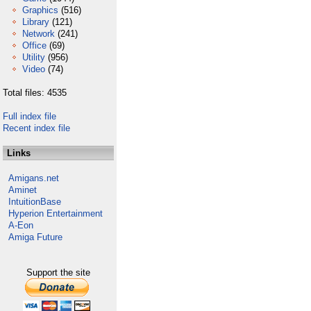
Graphics
(516)
Library
(121)
Network
(241)
Office
(69)
Utility
(956)
Video
(74)
Total files: 4535
Full index file
Recent index file
Links
Amigans.net
Aminet
IntuitionBase
Hyperion Entertainment
A-Eon
Amiga Future
Support the site