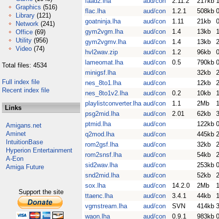
faad2.lha
aud/con
2.11.2
217kb
Graphics
(516)
flac.lha
aud/con
1.2.1
508kb
Library
(121)
goatninja.lha
aud/con
1.11
21kb
Network
(241)
gym2vgm.lha
aud/con
1.4
13kb
Office
(69)
Utility
(956)
gym2vgmv.lha
aud/con
1.4
13kb
Video
(74)
hvl2wav.zip
aud/con
1.2
96kb
lameomat.lha
aud/con
0.5
790kb
Total files: 4534
minigsf.lha
aud/con
32kb
Full index file
nes_8to1.lha
aud/con
12kb
Recent index file
nes_8to1v2.lha
aud/con
0.2
10kb
playlistconverter.lha
aud/con
1.1
2Mb
Links
psg2mid.lha
aud/con
2.01
62kb
ptmid.lha
aud/con
122kb
Amigans.net
Aminet
q2mod.lha
aud/con
445kb
IntuitionBase
rom2gsf.lha
aud/con
32kb
Hyperion Entertainment
rom2snsf.lha
aud/con
54kb
A-Eon
sid2wav.lha
aud/con
253kb
Amiga Future
snd2mid.lha
aud/con
52kb
sox.lha
aud/con
14.2.0
2Mb
Support the site
ttaenc.lha
aud/con
3.4.1
44kb
vgmstream.lha
aud/con
SVN
414kb
waon.lha
aud/con
0.9.1
983kb