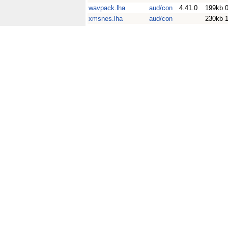
wavpack.lha
aud/con
4.41.0
199kb
xmsnes.lha
aud/con
230kb