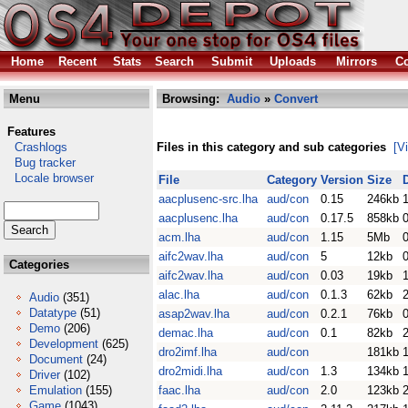
Home
Recent
Stats
Search
Submit
Uploads
Mirrors
Co
Menu
Browsing:
Audio
»
Convert
Features
Crashlogs
Files in this category and sub categories
[V
Bug tracker
Locale browser
File
Category
Version
Size
aacplusenc-src.lha
aud/con
0.15
246kb
aacplusenc.lha
aud/con
0.17.5
858kb
acm.lha
aud/con
1.15
5Mb
aifc2wav.lha
aud/con
5
12kb
Categories
aifc2wav.lha
aud/con
0.03
19kb
alac.lha
aud/con
0.1.3
62kb
Audio
(351)
Datatype
(51)
asap2wav.lha
aud/con
0.2.1
76kb
Demo
(206)
demac.lha
aud/con
0.1
82kb
Development
(625)
dro2imf.lha
aud/con
181kb
Document
(24)
dro2midi.lha
aud/con
1.3
134kb
Driver
(102)
Emulation
(155)
faac.lha
aud/con
2.0
123kb
Game
(1043)