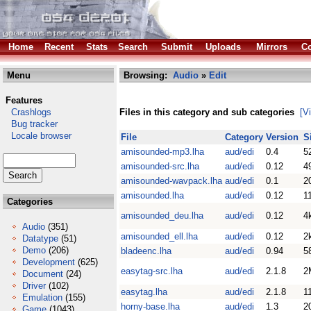
Home
Recent
Stats
Search
Submit
Uploads
Mirrors
Co
Menu
Browsing:
Audio
»
Edit
Features
Crashlogs
Files in this category and sub categories
[V
Bug tracker
Locale browser
File
Category
Version
S
amisounded-mp3.lha
aud/edi
0.4
5
amisounded-src.lha
aud/edi
0.12
4
amisounded-wavpack.lha
aud/edi
0.1
2
amisounded.lha
aud/edi
0.12
1
Categories
amisounded_deu.lha
aud/edi
0.12
4
Audio
(351)
amisounded_ell.lha
aud/edi
0.12
2
Datatype
(51)
Demo
(206)
bladeenc.lha
aud/edi
0.94
5
Development
(625)
easytag-src.lha
aud/edi
2.1.8
2
Document
(24)
Driver
(102)
easytag.lha
aud/edi
2.1.8
1
Emulation
(155)
horny-base.lha
aud/edi
1.3
2
Game
(1043)