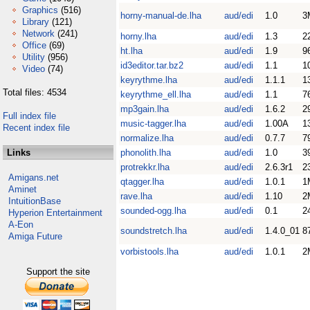
Graphics
(516)
horny-manual-de.lha
aud/edi
1.0
3
Library
(121)
Network
(241)
horny.lha
aud/edi
1.3
2
Office
(69)
ht.lha
aud/edi
1.9
9
Utility
(956)
id3editor.tar.bz2
aud/edi
1.1
1
Video
(74)
keyrythme.lha
aud/edi
1.1.1
1
Total files: 4534
keyrythme_ell.lha
aud/edi
1.1
7
mp3gain.lha
aud/edi
1.6.2
2
Full index file
music-tagger.lha
aud/edi
1.00A
1
Recent index file
normalize.lha
aud/edi
0.7.7
7
Links
phonolith.lha
aud/edi
1.0
3
protrekkr.lha
aud/edi
2.6.3r1
2
Amigans.net
qtagger.lha
aud/edi
1.0.1
1
Aminet
rave.lha
aud/edi
1.10
2
IntuitionBase
sounded-ogg.lha
aud/edi
0.1
2
Hyperion Entertainment
A-Eon
soundstretch.lha
aud/edi
1.4.0_01
8
Amiga Future
vorbistools.lha
aud/edi
1.0.1
2
Support the site