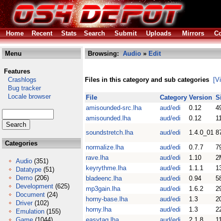
Home
Recent
Stats
Search
Submit
Uploads
Mirrors
Co
Menu
Browsing:
Audio
»
Edit
Features
Crashlogs
Files in this category and sub categories
[V
Bug tracker
Locale browser
File
Category
Version
S
amisounded-src.lha
aud/edi
0.12
4
amisounded.lha
aud/edi
0.12
1
soundstretch.lha
aud/edi
1.4.0_01
8
Categories
normalize.lha
aud/edi
0.7.7
7
rave.lha
aud/edi
1.10
2
Audio
(351)
keyrythme.lha
aud/edi
1.1.1
1
Datatype
(51)
Demo
(206)
bladeenc.lha
aud/edi
0.94
5
Development
(625)
mp3gain.lha
aud/edi
1.6.2
2
Document
(24)
horny-base.lha
aud/edi
1.3
2
Driver
(102)
horny.lha
aud/edi
1.3
2
Emulation
(155)
Game
(1044)
easytag.lha
aud/edi
2.1.8
1