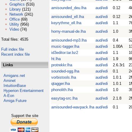
Graphics
(516)
amisounded_deu.lha
aud/edi
0.12
4
Library
(121)
Network
(241)
amisounded_ell.lha
aud/edi
0.12
2
Office
(69)
keyrythme_ell.lha
aud/edi
1.1
7
Utility
(956)
Video
(74)
horny-manual-de.lha
aud/edi
1.0
3
Total files: 4535
amisounded-mp3.lha
aud/edi
0.4
5
music-tagger.lha
aud/edi
1.00A
1
Full index file
id3editor.tar.bz2
aud/edi
1.1
1
Recent index file
ht.lha
aud/edi
1.9
9
Links
protrekkr.lha
aud/edi
2.6.3r1
2
sounded-ogg.lha
aud/edi
0.1
2
Amigans.net
vorbistools.lha
aud/edi
1.0.1
2
Aminet
qtagger.lha
aud/edi
1.0.1
1
IntuitionBase
phonolith.lha
aud/edi
1.0
3
Hyperion Entertainment
A-Eon
easytag-src.lha
aud/edi
2.1.8
2
Amiga Future
amisounded-wavpack.lha
aud/edi
0.1
2
Support the site