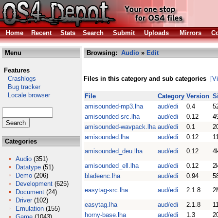
Home
Recent
Stats
Search
Submit
Uploads
Mirrors
Co
Menu
Browsing:
Audio
»
Edit
Features
Crashlogs
Files in this category and sub categories
[V
Bug tracker
Locale browser
File
Category
Version
S
amisounded-mp3.lha
aud/edi
0.4
5
amisounded-src.lha
aud/edi
0.12
4
amisounded-wavpack.lha
aud/edi
0.1
2
amisounded.lha
aud/edi
0.12
1
Categories
amisounded_deu.lha
aud/edi
0.12
4
Audio
(351)
amisounded_ell.lha
aud/edi
0.12
2
Datatype
(51)
Demo
(206)
bladeenc.lha
aud/edi
0.94
5
Development
(625)
easytag-src.lha
aud/edi
2.1.8
2
Document
(24)
Driver
(102)
easytag.lha
aud/edi
2.1.8
1
Emulation
(155)
horny-base.lha
aud/edi
1.3
2
Game
(1043)