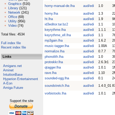
Graphics
(516)
horny-manual-de.lha
aud/edi
1.0
3
Library
(121)
Network
(241)
horny.lha
aud/edi
1.3
2
Office
(69)
ht.lha
aud/edi
1.9
9
Utility
(956)
id3editor.tar.bz2
aud/edi
1.1
1
Video
(74)
keyrythme.lha
aud/edi
1.1.1
1
Total files: 4534
keyrythme_ell.lha
aud/edi
1.1
7
mp3gain.lha
aud/edi
1.6.2
2
Full index file
music-tagger.lha
aud/edi
1.00A
1
Recent index file
normalize.lha
aud/edi
0.7.7
7
Links
phonolith.lha
aud/edi
1.0
3
protrekkr.lha
aud/edi
2.6.3r1
2
Amigans.net
qtagger.lha
aud/edi
1.0.1
1
Aminet
rave.lha
aud/edi
1.10
2
IntuitionBase
sounded-ogg.lha
aud/edi
0.1
2
Hyperion Entertainment
A-Eon
soundstretch.lha
aud/edi
1.4.0_01
8
Amiga Future
vorbistools.lha
aud/edi
1.0.1
2
Support the site