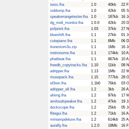
sess.lha
1.0
40kb
22 F
siddump.lha
1.0
42kb
05 S
speakerrangetester.lha
1.0
187kb
16 J
dg_midi_monitor.lha
1.0.0
42kb
20 D
psfpoint.lha
1.03
37kb
27 N
blueshift.lha
1.1
27kb
01 J
cutepiano.lha
1.1
8Mb
06 D
itunestom3u.zip
1.1
1Mb
16 J
metronome.lha
1.1
174kb
10 A
phatbeat.lha
1.1
867kb
10 A
freedb_copytracks.lha
1.10
11kb
08 N
adripper.lha
1.13
1Mb
22 M
musepack.lha
1.15
777kb
28 O
id3ren.lha
1.1b0
76kb
03 O
adripper_ell.lha
1.2
3kb
26 A
ahirng.lha
1.2
97kb
17 M
amiloudspeaker.lha
1.2
47kb
19 J
dockscope.lha
1.2
25kb
05 J
flitegui.lha
1.2
71kb
16 A
miniampdeluxe.lha
1.2
614kb
25 A
aurafly.lha
1.2.0
18Mb
16 F