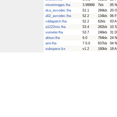
mixerimages.lha
3.99999
7kb
05 N
dca_avcodec.lha
51.1
284kb
20 O
a52_avcodec.lha
52.2
134kb
06 F
cddapatch.lha
52.2
62kb
03 A
a1222mix.lha
53.4
282kb
10 S
vumeter.lha
53.7
246kb
31 D
ahiusr.lha
6.0
784kb
24 N
amr.lha
7.0.0
837kb
04 N
subspace.lzx
v1.2
180kb
18 A