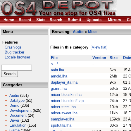
Home
Recent
Stats
Search
Submit
Uploads
Mirrors
Co
Menu
Browsing:
Audio
»
Misc
Features
Crashlogs
Files in this category
[View flat]
Bug tracker
Locale browser
File
Version
Size
Date
<- /
-
-
-
aahr.lha
6kb
15 A
arnold.lha
2Mb
22 O
daplayer_ita.lha
9kb
01 J
Categories
gcmrt.lha
58kb
12 A
mixer-blueskin.lha
12kb
18 N
Audio
(351)
Datatype
(51)
mixer-blueskin2.zip
24kb
27 D
Demo
(206)
mixer-steel.lha
10kb
22 F
Development
(625)
mixer-sweet.lha
11kb
18 F
Document
(24)
samplayer.lha
159kb
23 A
Driver
(102)
Emulation
(155)
spsfutils.lha
88kb
27 N
Game
(1044)