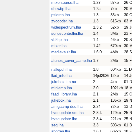
mixersource.lha
1.27
87kb
26 O
showtip.lha
1.2a
7kb
20 M
psidren.lha
1.3
33kb
30 O
zvocoder.lha
1.3
615kb
03 
widespectrum.lha
1.3.2
52kb
19 J
sonoscontroller.lha
1.4
3Mb
23 F
vb2rip.lha
1.4
46kb
20 S
mixer.lha
1.42
670kb
30 M
mediavault.lha
1.6.0
4Mb
28 S
atunes_cover_aamp.lha
1.7
2Mb
15 F
nallepuh.lha
1.8
504kb
11 D
llad_info.lha
14jul2026
12kb
14 J
jukebox_ita.rar
2
4kb
01 D
miniamp.lha
2.0
1021kb
18 M
faad_library.lha
2.1
2Mb
15 O
jukebox.lha
2.1
136kb
19 N
amigaamp-dec.lha
2.24
72kb
13 D
hvscupdate-src.lha
2.8.4
129kb
25 N
hvscupdate.lha
2.8.4
221kb
25 N
seq.lha
3.3
503kb
01 D
shorten.lha
3.6.1
682kb
18 F