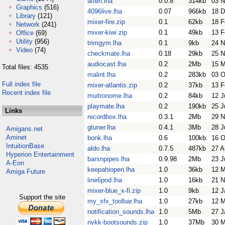
aften.lha
0.0.8
314kb
03 N
Graphics
(516)
4096live.lha
0.07
966kb
18 D
Library
(121)
mixer-fire.zip
0.1
62kb
18 F
Network
(241)
mixer-kiwi.zip
0.1
49kb
13 F
Office
(69)
Utility
(956)
trimgym.lha
0.1
9kb
24 N
Video
(74)
checkmate.lha
0.18
29kb
25 N
audiocast.lha
0.2
2Mb
15 
Total files: 4535
malint.lha
0.2
283kb
03 O
Full index file
mixer-atlantis.zip
0.2
37kb
13 F
Recent index file
muitronome.lha
0.2
84kb
12 J
playmate.lha
0.2
190kb
25 J
Links
recordbox.lha
0.3.1
2Mb
29 N
gtuner.lha
0.4.1
3Mb
28 J
Amigans.net
Aminet
bonk.lha
0.6
100kb
16 O
IntuitionBase
aldo.lha
0.7.5
487kb
27 A
Hyperion Entertainment
barsnpipes.lha
0.9.98
2Mb
23 J
A-Eon
keepahiopen.lha
1.0
36kb
12 
Amiga Future
line6pod.lha
1.0
16kb
21 N
mixer-blue_x-fi.zip
1.0
9kb
12 J
Support the site
my_sfx_toolbar.lha
1.0
27kb
12 M
notification_sounds.lha
1.0
5Mb
27 J
nykk-bootsounds.zip
1.0
37Mb
30 