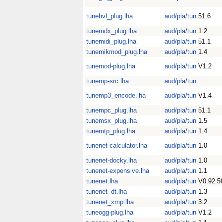
tunehvl_plug.lha
aud/pla/tun
51.6
tunemdx_plug.lha
aud/pla/tun
1.2
tunemidi_plug.lha
aud/pla/tun
51.1
tunemikmod_plug.lha
aud/pla/tun
1.4
tunemod-plug.lha
aud/pla/tun
V1.2
tunemp-src.lha
aud/pla/tun
tunemp3_encode.lha
aud/pla/tun
V1.4
tunempc_plug.lha
aud/pla/tun
51.1
tunemsx_plug.lha
aud/pla/tun
1.5
tunemtp_plug.lha
aud/pla/tun
1.4
tunenet-calculator.lha
aud/pla/tun
1.0
tunenet-docky.lha
aud/pla/tun
1.0
tunenet-expensive.lha
aud/pla/tun
1.1
tunenet.lha
aud/pla/tun
V0.92.5
tunenet_dt.lha
aud/pla/tun
1.3
tunenet_xmp.lha
aud/pla/tun
3.2
tuneogg-plug.lha
aud/pla/tun
V1.2