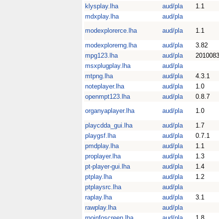
klysplay.lha
aud/pla
1.1
mdxplay.lha
aud/pla
modexplorerce.lha
aud/pla
1.1
modexplorerng.lha
aud/pla
3.82
mpg123.lha
aud/pla
201008
msxplugplay.lha
aud/pla
mtpng.lha
aud/pla
4.3.1
noteplayer.lha
aud/pla
1.0
openmpt123.lha
aud/pla
0.8.7
organyaplayer.lha
aud/pla
1.0
playcdda_gui.lha
aud/pla
1.7
playgsf.lha
aud/pla
0.7.1
pmdplay.lha
aud/pla
1.1
proplayer.lha
aud/pla
1.3
pt-player-gui.lha
aud/pla
1.4
ptplay.lha
aud/pla
1.2
ptplaysrc.lha
aud/pla
raplay.lha
aud/pla
3.1
rawplay.lha
aud/pla
rnoinfoscreen.lha
aud/pla
1.8