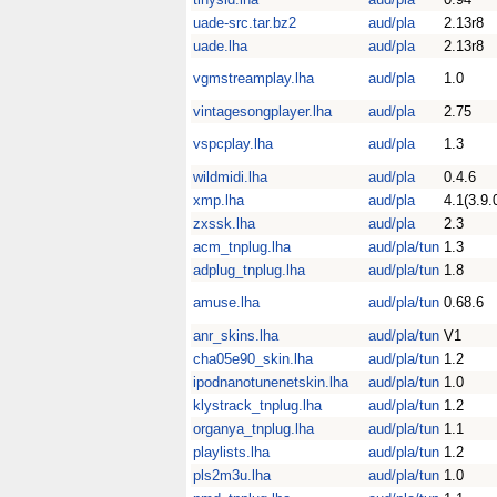
uade-src.tar.bz2
aud/pla
2.13r8
uade.lha
aud/pla
2.13r8
vgmstreamplay.lha
aud/pla
1.0
vintagesongplayer.lha
aud/pla
2.75
vspcplay.lha
aud/pla
1.3
wildmidi.lha
aud/pla
0.4.6
xmp.lha
aud/pla
4.1(3.9.
zxssk.lha
aud/pla
2.3
acm_tnplug.lha
aud/pla/tun
1.3
adplug_tnplug.lha
aud/pla/tun
1.8
amuse.lha
aud/pla/tun
0.68.6
anr_skins.lha
aud/pla/tun
V1
cha05e90_skin.lha
aud/pla/tun
1.2
ipodnanotunenetskin.lha
aud/pla/tun
1.0
klystrack_tnplug.lha
aud/pla/tun
1.2
organya_tnplug.lha
aud/pla/tun
1.1
playlists.lha
aud/pla/tun
1.2
pls2m3u.lha
aud/pla/tun
1.0