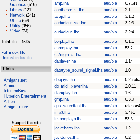
amp.lha
aud/pla
0.7.6r1
Graphics
(516)
Library
(121)
anotherxg_sf.lha
aud/pla
2.1
Network
(241)
asap.lha
aud/pla
3.1.2
Office
(69)
audacious-src.lha
aud/pla
3.2r3
Utility
(956)
Video
(74)
audacious.lha
aud/pla
3.2r4
borplay.lha
aud/pla
0.1.1
Total files: 4535
camdplay.lha
aud/pla
53.2
Full index file
ct2mgm_sf.lha
aud/pla
Recent index file
daplayer.lha
aud/pla
1.14
Links
datatype_sound_signal.lha
aud/pla
1.0
deejayd.lha
aud/pla
0.2alph
Amigans.net
Aminet
dg_midi_player.lha
aud/pla
2.0.11
IntuitionBase
diamplay.lha
aud/pla
1.6
Hyperion Entertainment
gmp.lha
aud/pla
0.3.0
A-Eon
gus_soundfont.lha
aud/pla
release
Amiga Future
imp3.lha
aud/pla
3.461
insaneplaya.lha
aud/pla
53.3
Support the site
jackcharts.lha
aud/pla
1.2
jacktunes.lha
aud/pla
0.2