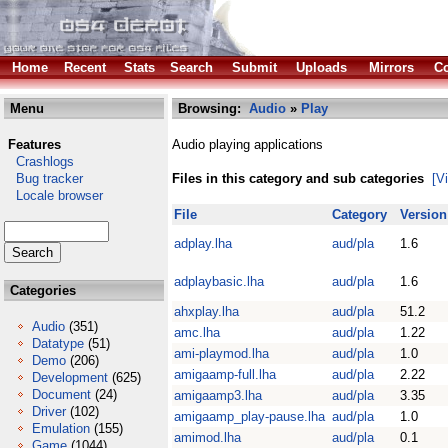
Home
Recent
Stats
Search
Submit
Uploads
Mirrors
Co
Menu
Browsing:
Audio
»
Play
Features
Audio playing applications
Crashlogs
Bug tracker
Files in this category and sub categories
[V
Locale browser
File
Category
Version
adplay.lha
aud/pla
1.6
adplaybasic.lha
aud/pla
1.6
Categories
ahxplay.lha
aud/pla
51.2
Audio
(351)
amc.lha
aud/pla
1.22
Datatype
(51)
ami-playmod.lha
aud/pla
1.0
Demo
(206)
amigaamp-full.lha
aud/pla
2.22
Development
(625)
Document
(24)
amigaamp3.lha
aud/pla
3.35
Driver
(102)
amigaamp_play-pause.lha
aud/pla
1.0
Emulation
(155)
amimod.lha
aud/pla
0.1
Game
(1044)