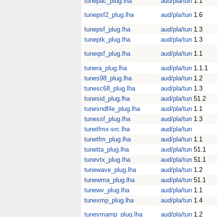
tunepac_plug.lha
aud/pla/tun
1.1
tunepsf2_plug.lha
aud/pla/tun
1.6
tunepsf_plug.lha
aud/pla/tun
1.3
tuneptk_plug.lha
aud/pla/tun
1.3
tuneqsf_plug.lha
aud/pla/tun
1.1
tunera_plug.lha
aud/pla/tun
1.1.1
tunes98_plug.lha
aud/pla/tun
1.2
tunesc68_plug.lha
aud/pla/tun
1.3
tunesid_plug.lha
aud/pla/tun
51.2
tunesndfile_plug.lha
aud/pla/tun
1.1
tunessf_plug.lha
aud/pla/tun
1.3
tunetfmx-src.lha
aud/pla/tun
tunetfm_plug.lha
aud/pla/tun
1.1
tunetta_plug.lha
aud/pla/tun
51.1
tunevtx_plug.lha
aud/pla/tun
51.1
tunewave_plug.lha
aud/pla/tun
1.2
tunewma_plug.lha
aud/pla/tun
51.1
tunewv_plug.lha
aud/pla/tun
1.1
tunexmp_plug.lha
aud/pla/tun
1.4
tuneymamp_plug.lha
aud/pla/tun
1.2