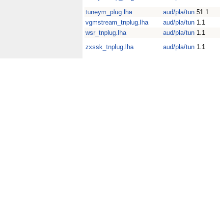
tuneym_plug.lha
aud/pla/tun
51.1
vgmstream_tnplug.lha
aud/pla/tun
1.1
wsr_tnplug.lha
aud/pla/tun
1.1
zxssk_tnplug.lha
aud/pla/tun
1.1