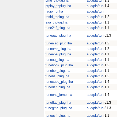
pmd_tnplug.lha
aud/pla/tun
1.1
ptplay_tnplug.lha
aud/pla/tun
1.4
radio_fg.lha
aud/pla/tun
resid_tnplug.lha
aud/pla/tun
1.2
saa_tnplug.lha
aud/pla/tun
1.1
tune2sf_plug.lha
aud/pla/tun
1.1
tuneaac_plug.lha
aud/pla/tun
51.3
tunealac_plug.lha
aud/pla/tun
1.2
tuneamr_plug.lha
aud/pla/tun
1.2
tuneape_plug.lha
aud/pla/tun
1.1
tuneau_plug.lha
aud/pla/tun
1.1
tunebonk_plug.lha
aud/pla/tun
1.2
tunebor_plug.lha
aud/pla/tun
1.1
tunebs_plug.lha
aud/pla/tun
1.2
tunecube_plug.lha
aud/pla/tun
1.4
tunedsf_plug.lha
aud/pla/tun
1.1
tuneenc_lame.lha
aud/pla/tun
1.4
tuneflac_plug.lha
aud/pla/tun
51.3
tunegme_plug.lha
aud/pla/tun
51.3
tunegsf_plug.lha
aud/pla/tun
1.1