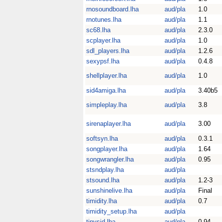
rnosoundboard.lha
aud/pla
1.0
rnotunes.lha
aud/pla
1.1
sc68.lha
aud/pla
2.3.0
scplayer.lha
aud/pla
1.0
sdl_players.lha
aud/pla
1.2.6
sexypsf.lha
aud/pla
0.4.8
shellplayer.lha
aud/pla
1.0
sid4amiga.lha
aud/pla
3.40b5
simpleplay.lha
aud/pla
3.8
sirenaplayer.lha
aud/pla
3.00
softsyn.lha
aud/pla
0.3.1
songplayer.lha
aud/pla
1.64
songwrangler.lha
aud/pla
0.95
stsndplay.lha
aud/pla
stsound.lha
aud/pla
1.2-3
sunshinelive.lha
aud/pla
Final
timidity.lha
aud/pla
0.7
timidity_setup.lha
aud/pla
tinysid.lha
aud/pla
0.94