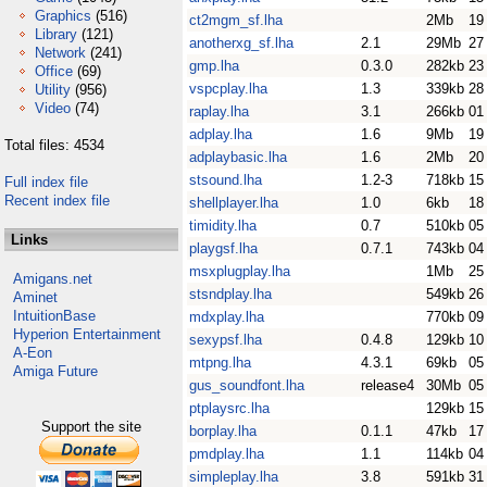
Graphics
(516)
ct2mgm_sf.lha
2Mb
19
Library
(121)
anotherxg_sf.lha
2.1
29Mb
27
Network
(241)
gmp.lha
0.3.0
282kb
23
Office
(69)
vspcplay.lha
1.3
339kb
28
Utility
(956)
Video
(74)
raplay.lha
3.1
266kb
01
adplay.lha
1.6
9Mb
19
Total files: 4534
adplaybasic.lha
1.6
2Mb
20
stsound.lha
1.2-3
718kb
15
Full index file
Recent index file
shellplayer.lha
1.0
6kb
18
timidity.lha
0.7
510kb
05
Links
playgsf.lha
0.7.1
743kb
04
msxplugplay.lha
1Mb
25
Amigans.net
stsndplay.lha
549kb
26
Aminet
IntuitionBase
mdxplay.lha
770kb
09
Hyperion Entertainment
sexypsf.lha
0.4.8
129kb
10
A-Eon
mtpng.lha
4.3.1
69kb
05
Amiga Future
gus_soundfont.lha
release4
30Mb
05
ptplaysrc.lha
129kb
15
Support the site
borplay.lha
0.1.1
47kb
17
pmdplay.lha
1.1
114kb
04
simpleplay.lha
3.8
591kb
31