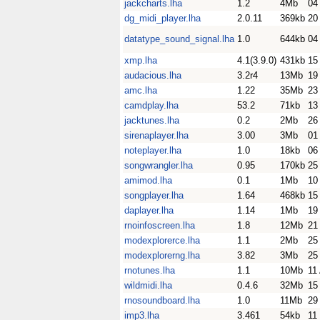
jackcharts.lha
1.2
4Mb
04
dg_midi_player.lha
2.0.11
369kb
20
datatype_sound_signal.lha
1.0
644kb
04
xmp.lha
4.1(3.9.0)
431kb
15
audacious.lha
3.2r4
13Mb
19
amc.lha
1.22
35Mb
23
camdplay.lha
53.2
71kb
13
jacktunes.lha
0.2
2Mb
26
sirenaplayer.lha
3.00
3Mb
01
noteplayer.lha
1.0
18kb
06
songwrangler.lha
0.95
170kb
25
amimod.lha
0.1
1Mb
10
songplayer.lha
1.64
468kb
15
daplayer.lha
1.14
1Mb
19
rnoinfoscreen.lha
1.8
12Mb
21
modexplorerce.lha
1.1
2Mb
25
modexplorerng.lha
3.82
3Mb
25
rnotunes.lha
1.1
10Mb
11
wildmidi.lha
0.4.6
32Mb
15
rnosoundboard.lha
1.0
11Mb
29
imp3.lha
3.461
54kb
11