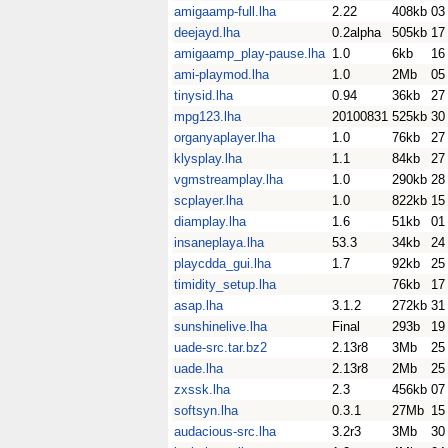
amigaamp-full.lha
2.22
408kb
03
deejayd.lha
0.2alpha
505kb
17
amigaamp_play-pause.lha
1.0
6kb
16
ami-playmod.lha
1.0
2Mb
05
tinysid.lha
0.94
36kb
27
mpg123.lha
20100831
525kb
30
organyaplayer.lha
1.0
76kb
27
klysplay.lha
1.1
84kb
27
vgmstreamplay.lha
1.0
290kb
28
scplayer.lha
1.0
822kb
15
diamplay.lha
1.6
51kb
01
insaneplaya.lha
53.3
34kb
24
playcdda_gui.lha
1.7
92kb
25
timidity_setup.lha
76kb
17
asap.lha
3.1.2
272kb
31
sunshinelive.lha
Final
293b
19
uade-src.tar.bz2
2.13r8
3Mb
25
uade.lha
2.13r8
2Mb
25
zxssk.lha
2.3
456kb
07
softsyn.lha
0.3.1
27Mb
15
audacious-src.lha
3.2r3
3Mb
30