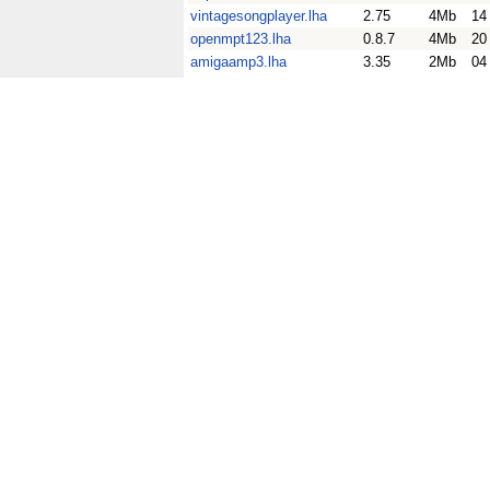
vintagesongplayer.lha
2.75
4Mb
14
openmpt123.lha
0.8.7
4Mb
20
amigaamp3.lha
3.35
2Mb
04