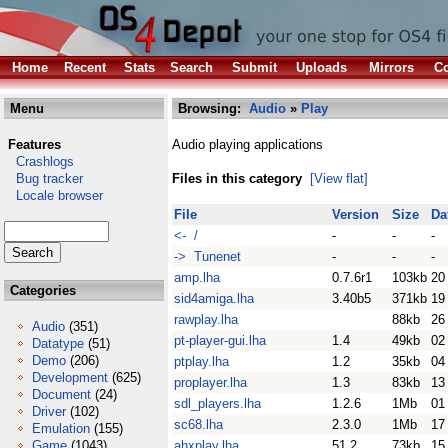
Home
Recent
Stats
Search
Submit
Uploads
Mirrors
Co
Menu
Browsing:
Audio
»
Play
Features
Audio playing applications
Crashlogs
Bug tracker
Files in this category
[View flat]
Locale browser
File
Version
Size
Da
<- /
-
-
-
-> Tunenet
-
-
-
amp.lha
0.7.6r1
103kb
20
Categories
sid4amiga.lha
3.40b5
371kb
19
rawplay.lha
88kb
26
Audio
(351)
pt-player-gui.lha
1.4
49kb
02
Datatype
(51)
Demo
(206)
ptplay.lha
1.2
35kb
04
Development
(625)
proplayer.lha
1.3
83kb
13
Document
(24)
sdl_players.lha
1.2.6
1Mb
01
Driver
(102)
sc68.lha
2.3.0
1Mb
17
Emulation
(155)
Game
(1043)
ahxplay.lha
51.2
73kb
15