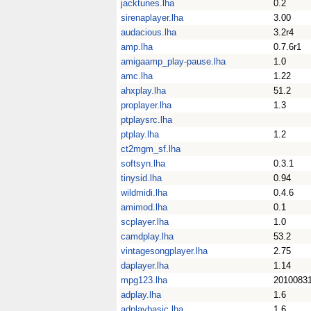
jacktunes.lha
0.2
sirenaplayer.lha
3.00
audacious.lha
3.2r4
amp.lha
0.7.6r1
amigaamp_play-pause.lha
1.0
amc.lha
1.22
ahxplay.lha
51.2
proplayer.lha
1.3
ptplaysrc.lha
ptplay.lha
1.2
ct2mgm_sf.lha
softsyn.lha
0.3.1
tinysid.lha
0.94
wildmidi.lha
0.4.6
amimod.lha
0.1
scplayer.lha
1.0
camdplay.lha
53.2
vintagesongplayer.lha
2.75
daplayer.lha
1.14
mpg123.lha
2010083
adplay.lha
1.6
adplaybasic.lha
1.6