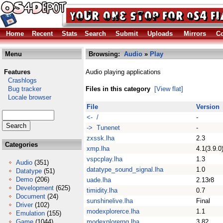
Home
Recent
Stats
Search
Submit
Uploads
Mirrors
Co
Menu
Browsing:
Audio
»
Play
Features
Audio playing applications
Crashlogs
Bug tracker
Files in this category
[View flat]
Locale browser
File
Version
<- /
-
-> Tunenet
-
zxssk.lha
2.3
Categories
xmp.lha
4.1(3.9.0
vspcplay.lha
1.3
Audio
(351)
datatype_sound_signal.lha
1.0
Datatype
(51)
Demo
(206)
uade.lha
2.13r8
Development
(625)
timidity.lha
0.7
Document
(24)
sunshinelive.lha
Final
Driver
(102)
modexplorerce.lha
1.1
Emulation
(155)
Game
(1044)
modexplorerng.lha
3.82