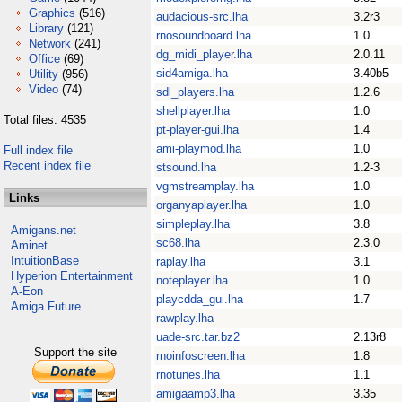
Graphics
(516)
audacious-src.lha
3.2r3
Library
(121)
rnosoundboard.lha
1.0
Network
(241)
dg_midi_player.lha
2.0.11
Office
(69)
sid4amiga.lha
3.40b5
Utility
(956)
Video
(74)
sdl_players.lha
1.2.6
shellplayer.lha
1.0
Total files: 4535
pt-player-gui.lha
1.4
ami-playmod.lha
1.0
Full index file
Recent index file
stsound.lha
1.2-3
vgmstreamplay.lha
1.0
Links
organyaplayer.lha
1.0
simpleplay.lha
3.8
Amigans.net
sc68.lha
2.3.0
Aminet
IntuitionBase
raplay.lha
3.1
Hyperion Entertainment
noteplayer.lha
1.0
A-Eon
playcdda_gui.lha
1.7
Amiga Future
rawplay.lha
uade-src.tar.bz2
2.13r8
Support the site
rnoinfoscreen.lha
1.8
rnotunes.lha
1.1
amigaamp3.lha
3.35