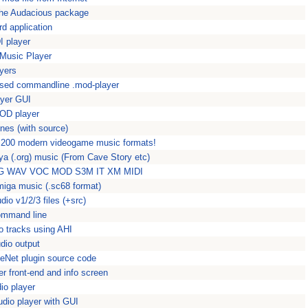
the Audacious package
 application
I player
Music Player
yers
 based commandline .mod-player
ayer GUI
OD player
nes (with source)
 200 modern videogame music formats!
ya (.org) music (From Cave Story etc)
OGG WAV VOC MOD S3M IT XM MIDI
miga music (.sc68 format)
io v1/2/3 files (+src)
command line
o tracks using AHI
udio output
Net plugin source code
r front-end and info screen
io player
dio player with GUI