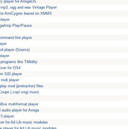
ry player for AmigaOS
 mp3, ogg and wav Vintage Player
r for AmiCygnix based on XMMS
layer.
igaAmp Play/Pause
command line player
ayer
od player (Source)
player
programs like TiMidity
izer for OS4
orm SID player
 midi player
lay mod (protracker) files.
Coupe (.cop/.sng) music
r
eBox multiformat player
al audio player for Amiga
 player.
yer for Ad Lib music modules
e player for Ad Lib music modules