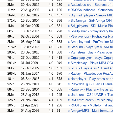
3Mb
30 Nov 2012
4.1
250
¤
Audacious-src - Sources of 
11Mb
29 Aug 2025
4.1
126
¤
RNOSoundboard - Soundboard
369kb
20 Dec 2012
4.0
437
¤
Dg_midi_player - Simple MID
371kb
19 Sep 2004
4.0
766
¤
Sid4amiga - Sid4Amiga C64 
1Mb
01 Oct 2005
4.0
551
¤
Sdl_players - SDL Music Pla
6kb
18 Oct 2007
4.0
228
¤
Shellplayer - ptplay.library
49kb
02 Oct 2004
4.0
859
¤
Pt-player-gui - Protracker Pl
2Mb
05 May 2010
4.0
553
¤
Ami-playmod - ProTracker M
718kb
15 Oct 2007
4.0
380
¤
Stsound - plays ym ATARI tu
290kb
28 Dec 2010
4.1
868
¤
Vgmstreamplay - Plays over
76kb
27 Dec 2010
4.1
418
¤
Organyaplayer - plays Organ
591kb
31 Jul 2009
4.0
949
¤
Simpleplay - Plays MP3 
1Mb
17 Oct 2005
4.0
431
¤
Sc68 - Plays Atari ST and A
266kb
01 Jan 2007
4.0
670
¤
Raplay - Play/decode RealAud
18kb
06 Sep 2015
4.1
378
¤
Noteplayer - Play notes at 
92kb
25 Nov 2011
4.0
811
¤
Playcdda_gui - Play CD audi
88kb
26 Sep 2004
4.0
865
¤
Rawplay - Play any file as a
3Mb
25 Aug 2012
4.1
245
¤
Uade-src - OS4 UADE + Tune
12Mb
21 Nov 2022
4.1
159
¤
RNOInfoScreen - Music playe
10Mb
11 Apr 2023
4.1
236
¤
RNOTunes - Multi-format aud
2Mb
04 Aug 2026
4.1
61
¤
AmigaAMP3 - Multi format au