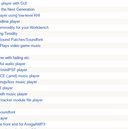
 player with GUI
 the Next Generation
yer using low-level AHI
dline player
Commodity for your Workbench
ng Timidity
aSound Patches/Soundfont
Plays video game music
er with fading etc.
ul audio player
/miniPSF player
CE (.pmd) music player
mgs/kss music player
 player
ndh music player
racker module file player
soundfont
layer
ke front end for AmigaAMP3