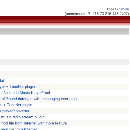
Logo by
Alkaron
(anonymous IP: 216.73.216.143,2497)
kit
yer + TuneNet plugin
r Nintendo Music Player/Tool.
 of Sound datatype with messaging inter-prog
mu + TuneNet plugin
es player/converter
 music radio stream plugin
od file from Internet with more feature
mod file from Internet