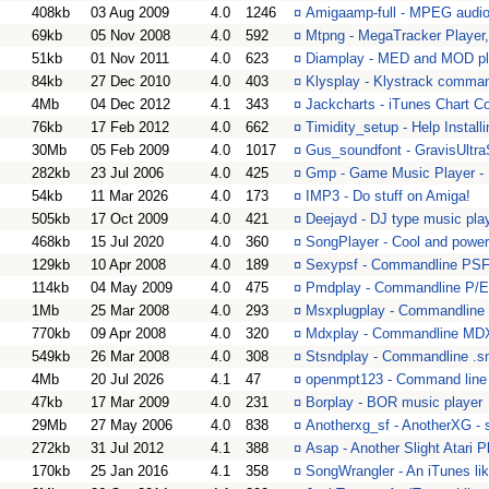
408kb
03 Aug 2009
4.0
1246
¤
Amigaamp-full - MPEG audio
69kb
05 Nov 2008
4.0
592
¤
Mtpng - MegaTracker Player,
51kb
01 Nov 2011
4.0
623
¤
Diamplay - MED and MOD pla
84kb
27 Dec 2010
4.0
403
¤
Klysplay - Klystrack comman
4Mb
04 Dec 2012
4.1
343
¤
Jackcharts - iTunes Chart 
76kb
17 Feb 2012
4.0
662
¤
Timidity_setup - Help Installi
30Mb
05 Feb 2009
4.0
1017
¤
Gus_soundfont - GravisUltr
282kb
23 Jul 2006
4.0
425
¤
Gmp - Game Music Player - 
54kb
11 Mar 2026
4.0
173
¤
IMP3 - Do stuff on Amiga!
505kb
17 Oct 2009
4.0
421
¤
Deejayd - DJ type music play
468kb
15 Jul 2020
4.0
360
¤
SongPlayer - Cool and powerf
129kb
10 Apr 2008
4.0
189
¤
Sexypsf - Commandline PSF
114kb
04 May 2009
4.0
475
¤
Pmdplay - Commandline P/E
1Mb
25 Mar 2008
4.0
293
¤
Msxplugplay - Commandline 
770kb
09 Apr 2008
4.0
320
¤
Mdxplay - Commandline MDX
549kb
26 Mar 2008
4.0
308
¤
Stsndplay - Commandline .s
4Mb
20 Jul 2026
4.1
47
¤
openmpt123 - Command line t
47kb
17 Mar 2009
4.0
231
¤
Borplay - BOR music player
29Mb
27 May 2006
4.0
838
¤
Anotherxg_sf - AnotherXG - 
272kb
31 Jul 2012
4.1
388
¤
Asap - Another Slight Atari P
170kb
25 Jan 2016
4.1
358
¤
SongWrangler - An iTunes li