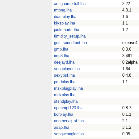
amigaamp-full.lha
2.22
mtpng.lha
4.3.1
diamplay.lha
1.6
klysplay.lha
1.1
jackcharts.lha
1.2
timidity_setup.lha
gus_soundfont.lha
release4
gmp.lha
0.3.0
imp3.lha
3.461
deejayd.lha
0.2alpha
songplayer.lha
1.64
sexypsf.lha
0.4.8
pmdplay.lha
1.1
msxplugplay.lha
mdxplay.lha
stsndplay.lha
openmpt123.lha
0.8.7
borplay.lha
0.1.1
anotherxg_sf.lha
2.1
asap.lha
3.1.2
songwrangler.lha
0.95