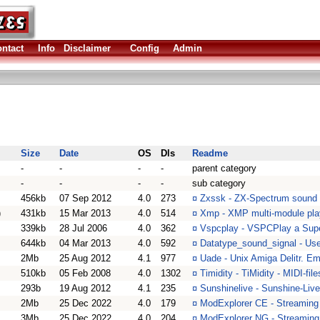
ntact
Info
Disclaimer
Config
Admin
Size
Date
OS
Dls
Readme
-
-
-
-
parent category
-
-
-
-
sub category
456kb
07 Sep 2012
4.0
273
¤
Zxssk - ZX-Spectrum sound 
)
431kb
15 Mar 2013
4.0
514
¤
Xmp - XMP multi-module pla
339kb
28 Jul 2006
4.0
362
¤
Vspcplay - VSPCPlay a Supe
644kb
04 Mar 2013
4.0
592
¤
Datatype_sound_signal - Use
2Mb
25 Aug 2012
4.1
977
¤
Uade - Unix Amiga Delitr. E
510kb
05 Feb 2008
4.0
1302
¤
Timidity - TiMidity - MIDI-fil
293b
19 Aug 2012
4.1
235
¤
Sunshinelive - Sunshine-Live
2Mb
25 Dec 2022
4.0
179
¤
ModExplorer CE - Streaming m
3Mb
25 Dec 2022
4.0
204
¤
ModExplorer NG - Streaming 