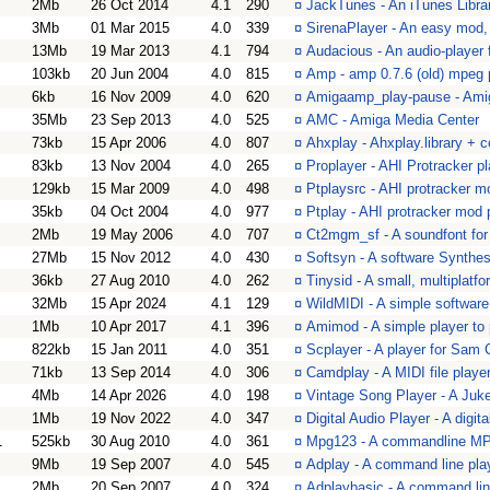
2Mb
26 Oct 2014
4.1
290
¤
JackTunes - An iTunes Libra
3Mb
01 Mar 2015
4.0
339
¤
SirenaPlayer - An easy mod,
13Mb
19 Mar 2013
4.1
794
¤
Audacious - An audio-playe
103kb
20 Jun 2004
4.0
815
¤
Amp - amp 0.7.6 (old) mpeg p
6kb
16 Nov 2009
4.0
620
¤
Amigaamp_play-pause - Am
35Mb
23 Sep 2013
4.0
525
¤
AMC - Amiga Media Center
73kb
15 Apr 2006
4.0
807
¤
Ahxplay - Ahxplay.library + 
83kb
13 Nov 2004
4.0
265
¤
Proplayer - AHI Protracker pl
129kb
15 Mar 2009
4.0
498
¤
Ptplaysrc - AHI protracker m
35kb
04 Oct 2004
4.0
977
¤
Ptplay - AHI protracker mod 
2Mb
19 May 2006
4.0
707
¤
Ct2mgm_sf - A soundfont for 
27Mb
15 Nov 2012
4.0
430
¤
Softsyn - A software Synthes
36kb
27 Aug 2010
4.0
262
¤
Tinysid - A small, multiplatf
32Mb
15 Apr 2024
4.1
129
¤
WildMIDI - A simple software
1Mb
10 Apr 2017
4.1
396
¤
Amimod - A simple player to p
822kb
15 Jan 2011
4.0
351
¤
Scplayer - A player for Sam 
71kb
13 Sep 2014
4.0
306
¤
Camdplay - A MIDI file playe
4Mb
14 Apr 2026
4.0
198
¤
Vintage Song Player - A Juk
1Mb
19 Nov 2022
4.0
347
¤
Digital Audio Player - A digit
1
525kb
30 Aug 2010
4.0
361
¤
Mpg123 - A commandline MP3
9Mb
19 Sep 2007
4.0
545
¤
Adplay - A command line pla
2Mb
20 Sep 2007
4.0
324
¤
Adplaybasic - A command lin