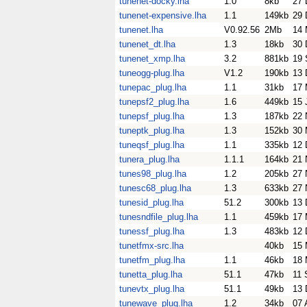
tunenet-docky.lha
1.0
8kb
27 
tunenet-expensive.lha
1.1
149kb
29 
tunenet.lha
V0.92.56
2Mb
14 
tunenet_dt.lha
1.3
18kb
30 
tunenet_xmp.lha
3.2
881kb
19 
tuneogg-plug.lha
V1.2
190kb
13 
tunepac_plug.lha
1.1
31kb
17 
tunepsf2_plug.lha
1.6
449kb
15 
tunepsf_plug.lha
1.3
187kb
22 
tuneptk_plug.lha
1.3
152kb
30 
tuneqsf_plug.lha
1.1
335kb
12 
tunera_plug.lha
1.1.1
164kb
21 
tunes98_plug.lha
1.2
205kb
27 
tunesc68_plug.lha
1.3
633kb
27 
tunesid_plug.lha
51.2
300kb
13 
tunesndfile_plug.lha
1.1
459kb
17 
tunessf_plug.lha
1.3
483kb
12 
tunetfmx-src.lha
40kb
15 
tunetfm_plug.lha
1.1
46kb
18 
tunetta_plug.lha
51.1
47kb
11 
tunevtx_plug.lha
51.1
49kb
13 
tunewave_plug.lha
1.2
34kb
07 