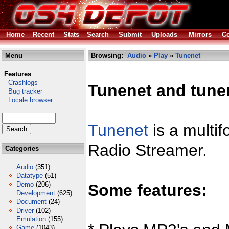
Home
Recent
Stats
Search
Submit
Uploads
Mirrors
Co
Menu
Browsing:
Audio
»
Play
»
Tunenet
Features
Crashlogs
Tunenet and tunen
Bug tracker
Locale browser
Tunenet
is a multif
Radio Streamer.
Categories
Audio
(351)
Datatype
(51)
Demo
(206)
Some features:
Development
(625)
Document
(24)
Driver
(102)
Emulation
(155)
Game
(1043)