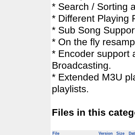
* Search / Sorting a
* Different Playing 
* Sub Song Suppor
* On the fly resampl
* Encoder support 
Broadcasting.
* Extended M3U play
playlists.
Files in this cate
File
Version
Size
Dat