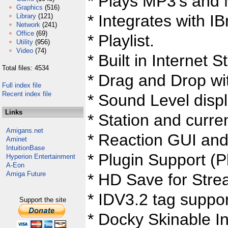
* Plays MP3's and
Graphics
(516)
* Integrates with 
Library
(121)
Network
(241)
Office
(69)
* Playlist.
Utility
(956)
Video
(74)
* Built in Internet 
Total files: 4534
* Drag and Drop wit
Full index file
Recent index file
* Sound Level displ
Links
* Station and curren
Amigans.net
* Reaction GUI an
Aminet
IntuitionBase
* Plugin Support (P
Hyperion Entertainment
A-Eon
Amiga Future
* HD Save for Stre
* IDV3.2 tag suppor
Support the site
* Docky Skinable In