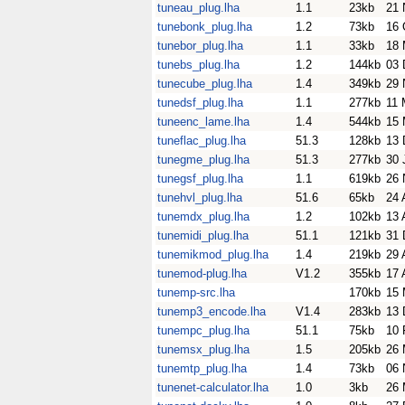
tuneau_plug.lha
1.1
23kb
21 
tunebonk_plug.lha
1.2
73kb
16 
tunebor_plug.lha
1.1
33kb
18 
tunebs_plug.lha
1.2
144kb
03 
tunecube_plug.lha
1.4
349kb
29 
tunedsf_plug.lha
1.1
277kb
11 
tuneenc_lame.lha
1.4
544kb
15 
tuneflac_plug.lha
51.3
128kb
13 
tunegme_plug.lha
51.3
277kb
30 
tunegsf_plug.lha
1.1
619kb
26 
tunehvl_plug.lha
51.6
65kb
24 
tunemdx_plug.lha
1.2
102kb
13 
tunemidi_plug.lha
51.1
121kb
31 
tunemikmod_plug.lha
1.4
219kb
29 
tunemod-plug.lha
V1.2
355kb
17 
tunemp-src.lha
170kb
15 
tunemp3_encode.lha
V1.4
283kb
13 
tunempc_plug.lha
51.1
75kb
10 
tunemsx_plug.lha
1.5
205kb
26 
tunemtp_plug.lha
1.4
73kb
06 
tunenet-calculator.lha
1.0
3kb
26 