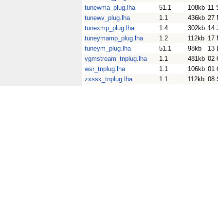
tunewma_plug.lha
51.1
108kb
11 
tunewv_plug.lha
1.1
436kb
27 
tunexmp_plug.lha
1.4
302kb
14 
tuneymamp_plug.lha
1.2
112kb
17 
tuneym_plug.lha
51.1
98kb
13 
vgmstream_tnplug.lha
1.1
481kb
02 
wsr_tnplug.lha
1.1
106kb
01 
zxssk_tnplug.lha
1.1
112kb
08 