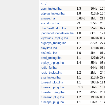
<- /
-
-
-
acm_tnplug.lha
1.3
36kb
10 
adplug_tnplug.lha
1.8
416kb
16 
amuse.lha
0.68.6
1Mb
21 
anr_skins.lha
V1
37kb
20 
cha05e90_skin.lha
1.2
25kb
02 
ipodnanotunenetskin.lha
1.0
8kb
12 
klystrack_tnplug.lha
1.2
102kb
03 
organya_tnplug.lha
1.1
87kb
27 
playlists.lha
1.2
176kb
01 
pls2m3u.lha
1.0
4kb
01 
pmd_tnplug.lha
1.1
127kb
28 
ptplay_tnplug.lha
1.4
35kb
05 
radio_fg.lha
64kb
06 
resid_tnplug.lha
1.2
2Mb
24 
saa_tnplug.lha
1.1
215kb
27 
tune2sf_plug.lha
1.1
398kb
11 
tuneaac_plug.lha
51.3
56kb
13 
tunealac_plug.lha
1.2
42kb
26 
tuneamr_plug.lha
1.2
196kb
06 
tuneape_plug.lha
1.1
63kb
16 