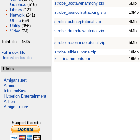
strobe_3octaveharmony.zip
6Mb
Graphics
(516)
Library
(121)
strobe_basicchiptracking.zip
13Mb
Network
(241)
Office
(69)
strobe_cubearptutorial.zip
4Mb
Utility
(956)
strobe_drumdrawtutorial.zip
5Mb
Video
(74)
Total files: 4535
strobe_resonancetutorial.zip
5Mb
strobe_slides_porta.zip
10Mb
Full index file
Recent index file
xi_-_instruments.rar
16Mb
Links
Amigans.net
Aminet
IntuitionBase
Hyperion Entertainment
A-Eon
Amiga Future
Support the site