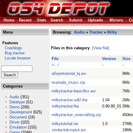
Home
Recent
Stats
Search
Submit
Uploads
Mirrors
Co
Menu
Browsing:
Audio
»
Tracker
»
Milky
Features
Crashlogs
Files in this category
[View flat]
Bug tracker
Locale browser
File
Version
Size
<- /
-
-
a0xpretutorial_lq.avi
9Mb
example_music.zip
9Mb
Categories
milkytracker-basic9xx.avi
7Mb
Audio
(351)
milkytracker-sdl2.lha
1.04
2Mb
Datatype
(51)
milkytracker.lha
0.90.80_01
2Mb
Demo
(206)
Development
(625)
milkytracker_sinecrafting.zip
450kb
Document
(24)
Driver
(102)
milkytutorial.rar
1.0
27Mb
Emulation
(155)
strobe-bdcmptut.avi
19Mb
Game
(1044)