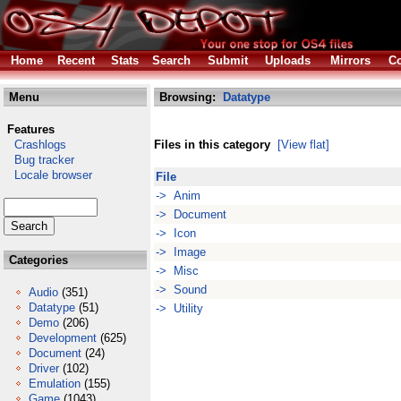
Home
Recent
Stats
Search
Submit
Uploads
Mirrors
Co
Menu
Browsing:
Datatype
Features
Crashlogs
Files in this category
[View flat]
Bug tracker
Locale browser
File
-> Anim
-> Document
-> Icon
-> Image
Categories
-> Misc
-> Sound
Audio
(351)
Datatype
(51)
-> Utility
Demo
(206)
Development
(625)
Document
(24)
Driver
(102)
Emulation
(155)
Game
(1043)