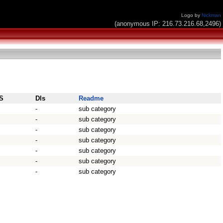
Logo by
Nickman
(anonymous IP: 216.73.216.68,2496)
S
Dls
Readme
-
sub category
-
sub category
-
sub category
-
sub category
-
sub category
-
sub category
-
sub category