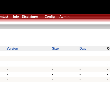
ntact
Info
Disclaimer
Config
Admin
Version
Size
Date
O
-
-
-
-
-
-
-
-
-
-
-
-
-
-
-
-
-
-
-
-
-
-
-
-
-
-
-
-