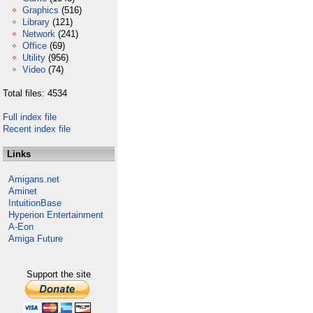
Graphics
(516)
Library
(121)
Network
(241)
Office
(69)
Utility
(956)
Video
(74)
Total files: 4534
Full index file
Recent index file
Links
Amigans.net
Aminet
IntuitionBase
Hyperion Entertainment
A-Eon
Amiga Future
Support the site