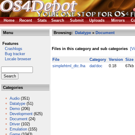
Home
Recent
Stats
Search
Submit
Uploads
Mirrors
Co
Menu
Browsing:
Datatype
»
Document
Features
Crashlogs
Files in this category and sub categories
[V
Bug tracker
Locale browser
File
Category
Version
Size
simplehtml_dtc.lha
dat/doc
0.18
67kb
Categories
Audio
(351)
Datatype
(51)
Demo
(206)
Development
(625)
Document
(24)
Driver
(102)
Emulation
(155)
Game
(1043)