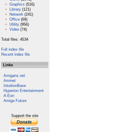
Graphics
(516)
Library
(121)
Network
(241)
Office
(69)
Utility
(956)
Video
(74)
Total files: 4534
Full index file
Recent index file
Links
Amigans.net
Aminet
IntuitionBase
Hyperion Entertainment
A-Eon
Amiga Future
Support the site