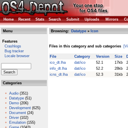
Home
Recent
Stats
Search
Submit
Uploads
Mirrors
Co
Menu
Browsing:
Datatype
»
Icon
Features
Crashlogs
Files in this category and sub categories
[V
Bug tracker
Locale browser
File
Category
Version
Size
ico_dt.lha
dat/ico
52.1
17kb
info_dt.lha
dat/ico
52.2
28kb
icns_dt.lha
dat/ico
52.3
31kb
Categories
Audio
(351)
Datatype
(51)
Demo
(206)
Development
(625)
Document
(24)
Driver
(102)
Emulation
(155)
Game
(1043)