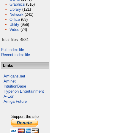
Graphics
(516)
Library
(121)
Network
(241)
Office
(69)
Utility
(956)
Video
(74)
Total files: 4534
Full index file
Recent index file
Links
Amigans.net
Aminet
IntuitionBase
Hyperion Entertainment
A-Eon
Amiga Future
Support the site