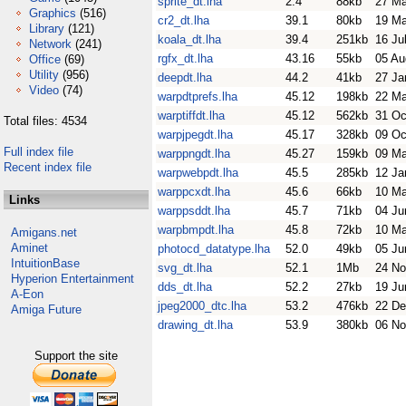
sprite_dt.lha
2.4
88kb
27 M
Graphics
(516)
cr2_dt.lha
39.1
80kb
19 M
Library
(121)
koala_dt.lha
39.4
251kb
16 Ju
Network
(241)
rgfx_dt.lha
43.16
55kb
05 Au
Office
(69)
Utility
(956)
deepdt.lha
44.2
41kb
27 Ja
Video
(74)
warpdtprefs.lha
45.12
198kb
22 M
warptiffdt.lha
45.12
562kb
31 Oc
Total files: 4534
warpjpegdt.lha
45.17
328kb
09 Oc
Full index file
warppngdt.lha
45.27
159kb
09 M
Recent index file
warpwebpdt.lha
45.5
285kb
12 Ja
warppcxdt.lha
45.6
66kb
10 M
Links
warppsddt.lha
45.7
71kb
04 Ju
warpbmpdt.lha
45.8
72kb
10 M
Amigans.net
Aminet
photocd_datatype.lha
52.0
49kb
05 Ju
IntuitionBase
svg_dt.lha
52.1
1Mb
24 No
Hyperion Entertainment
dds_dt.lha
52.2
27kb
19 Ju
A-Eon
jpeg2000_dtc.lha
53.2
476kb
22 De
Amiga Future
drawing_dt.lha
53.9
380kb
06 No
Support the site