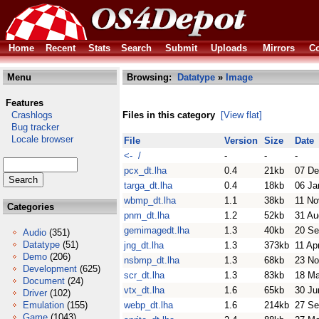
Home
Recent
Stats
Search
Submit
Uploads
Mirrors
Co
Menu
Browsing:
Datatype
»
Image
Features
Crashlogs
Files in this category
[View flat]
Bug tracker
Locale browser
File
Version
Size
Date
<- /
-
-
-
pcx_dt.lha
0.4
21kb
07 De
targa_dt.lha
0.4
18kb
06 Ja
wbmp_dt.lha
1.1
38kb
11 No
Categories
pnm_dt.lha
1.2
52kb
31 Au
gemimagedt.lha
1.3
40kb
20 Se
Audio
(351)
Datatype
(51)
jng_dt.lha
1.3
373kb
11 Ap
Demo
(206)
nsbmp_dt.lha
1.3
68kb
23 No
Development
(625)
scr_dt.lha
1.3
83kb
18 M
Document
(24)
vtx_dt.lha
1.6
65kb
30 Ju
Driver
(102)
Emulation
(155)
webp_dt.lha
1.6
214kb
27 Se
Game
(1043)