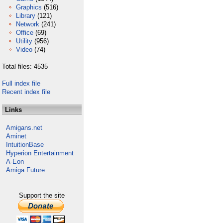
Graphics
(516)
Library
(121)
Network
(241)
Office
(69)
Utility
(956)
Video
(74)
Total files: 4535
Full index file
Recent index file
Links
Amigans.net
Aminet
IntuitionBase
Hyperion Entertainment
A-Eon
Amiga Future
Support the site