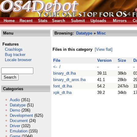
Home
Recent
Stats
Search
Submit
Uploads
Mirrors
Co
Menu
Browsing:
Datatype
»
Misc
Features
Crashlogs
Files in this category
[View flat]
Bug tracker
Locale browser
File
Version
Size
D
<- /
-
-
-
binary_dt.lha
39.11
38kb
0
binary_dt_aros.lha
41.1
28kb
2
font_dt.lha
54.2
247kb
11
Categories
xpk_dt.lha
39.2
34kb
1
Audio
(351)
Datatype
(51)
Demo
(206)
Development
(625)
Document
(24)
Driver
(102)
Emulation
(155)
Game
(1044)