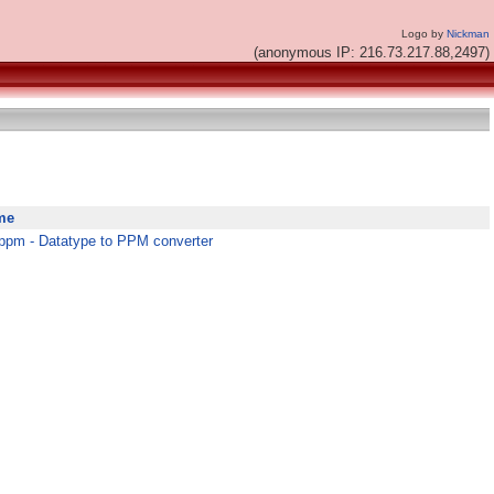
Logo by
Nickman
(anonymous IP: 216.73.217.88,2497)
me
ppm - Datatype to PPM converter