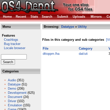
Home
Recent
Stats
Search
Submit
Uploads
Mirrors
Co
Menu
Browsing:
Datatype
»
Utility
Features
Crashlogs
Files in this category and sub categories
[V
Bug tracker
Locale browser
File
Category
dttoppm.lha
dat/uti
Categories
Audio
(351)
Datatype
(51)
Demo
(206)
Development
(625)
Document
(24)
Driver
(102)
Emulation
(155)
Game
(1043)