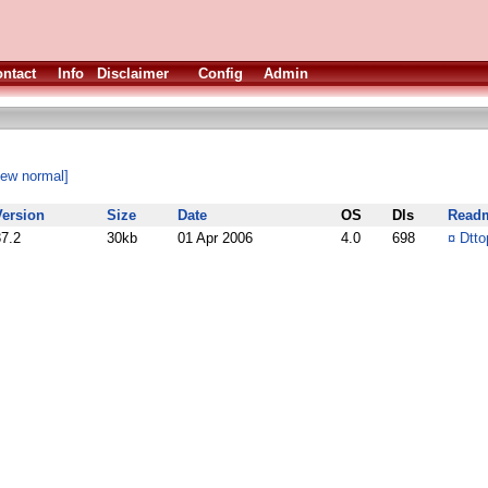
ntact
Info
Disclaimer
Config
Admin
iew normal]
Version
Size
Date
OS
Dls
Read
37.2
30kb
01 Apr 2006
4.0
698
¤
Dtto