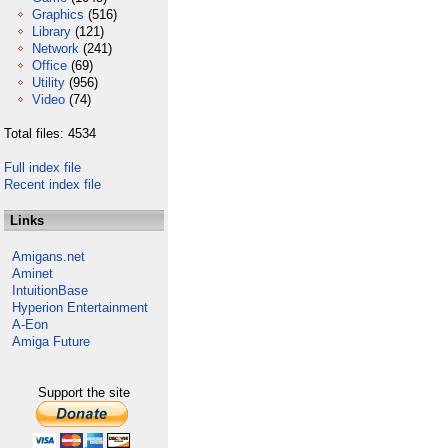
Graphics
(516)
Library
(121)
Network
(241)
Office
(69)
Utility
(956)
Video
(74)
Total files: 4534
Full index file
Recent index file
Links
Amigans.net
Aminet
IntuitionBase
Hyperion Entertainment
A-Eon
Amiga Future
Support the site