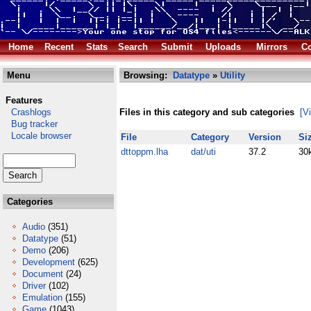
Home
Recent
Stats
Search
Submit
Uploads
Mirrors
Co
Menu
Browsing:
Datatype
»
Utility
Features
Crashlogs
Files in this category and sub categories
[V
Bug tracker
Locale browser
File
Category
Version
Si
dttoppm.lha
dat/uti
37.2
30
Categories
Audio
(351)
Datatype
(51)
Demo
(206)
Development
(625)
Document
(24)
Driver
(102)
Emulation
(155)
Game
(1043)