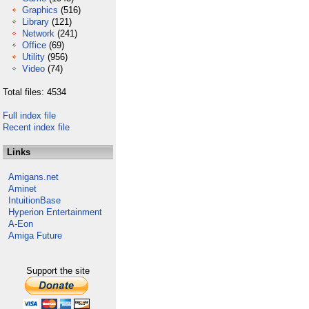
Graphics
(516)
Library
(121)
Network
(241)
Office
(69)
Utility
(956)
Video
(74)
Total files: 4534
Full index file
Recent index file
Links
Amigans.net
Aminet
IntuitionBase
Hyperion Entertainment
A-Eon
Amiga Future
Support the site