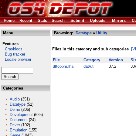
Home
Recent
Stats
Search
Submit
Uploads
Mirrors
Co
Menu
Browsing:
Datatype
»
Utility
Features
Crashlogs
Files in this category and sub categories
[V
Bug tracker
Locale browser
File
Category
Version
Si
dttoppm.lha
dat/uti
37.2
30
Categories
Audio
(351)
Datatype
(51)
Demo
(206)
Development
(625)
Document
(24)
Driver
(102)
Emulation
(155)
Game
(1043)