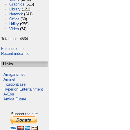
Graphics
(516)
Library
(121)
Network
(241)
Office
(69)
Utility
(956)
Video
(74)
Total files: 4534
Full index file
Recent index file
Links
Amigans.net
Aminet
IntuitionBase
Hyperion Entertainment
A-Eon
Amiga Future
Support the site