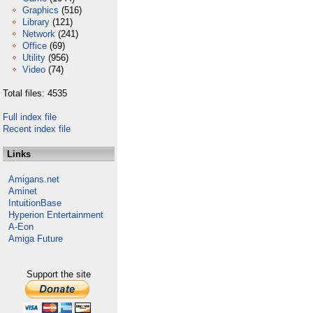
Graphics
(516)
Library
(121)
Network
(241)
Office
(69)
Utility
(956)
Video
(74)
Total files: 4535
Full index file
Recent index file
Links
Amigans.net
Aminet
IntuitionBase
Hyperion Entertainment
A-Eon
Amiga Future
Support the site