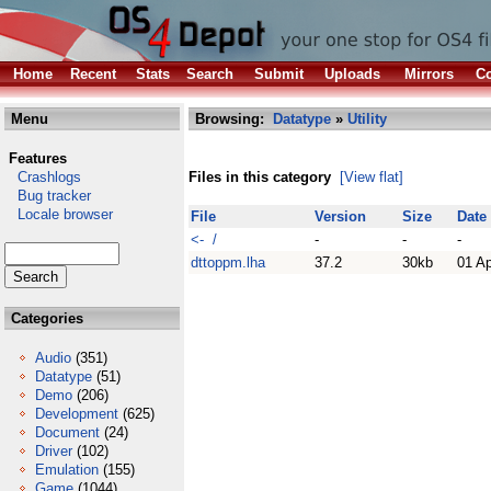
Home
Recent
Stats
Search
Submit
Uploads
Mirrors
Co
Menu
Browsing:
Datatype
»
Utility
Features
Crashlogs
Files in this category
[View flat]
Bug tracker
Locale browser
File
Version
Size
Date
<- /
-
-
-
dttoppm.lha
37.2
30kb
01 A
Categories
Audio
(351)
Datatype
(51)
Demo
(206)
Development
(625)
Document
(24)
Driver
(102)
Emulation
(155)
Game
(1044)