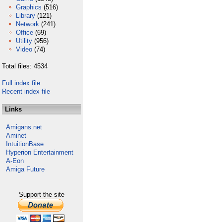
Graphics
(516)
Library
(121)
Network
(241)
Office
(69)
Utility
(956)
Video
(74)
Total files: 4534
Full index file
Recent index file
Links
Amigans.net
Aminet
IntuitionBase
Hyperion Entertainment
A-Eon
Amiga Future
Support the site