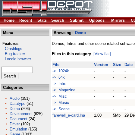
Home
Recent
Stats
Search
Submit
Uploads
Mirrors
Co
Menu
Browsing:
Demo
Features
Demos, Intros and other scene related software
Crashlogs
Bug tracker
Files in this category
[View flat]
Locale browser
File
Version
Size
Date
-> 1024k
-
-
-
-> 64k
-
-
-
-> Intro
-
-
-
Categories
-> Magazine
-
-
-
-> Misc
-
-
-
Audio
(351)
-> Music
-
-
-
Datatype
(51)
Demo
(206)
-> Scene
-
-
-
Development
(625)
farewell_e-card.lha
1.00
5Mb
29 De
Document
(24)
Driver
(102)
Emulation
(155)
Game
(1043)