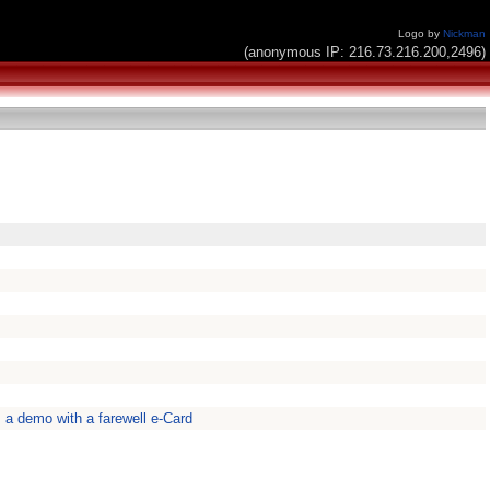
Logo by
Nickman
(anonymous IP: 216.73.216.200,2496)
s a demo with a farewell e-Card