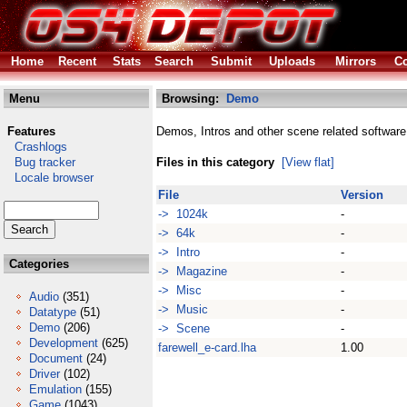
Home
Recent
Stats
Search
Submit
Uploads
Mirrors
Co
Menu
Browsing:
Demo
Features
Demos, Intros and other scene related software
Crashlogs
Bug tracker
Files in this category
[View flat]
Locale browser
File
Version
-> 1024k
-
-> 64k
-
-> Intro
-
Categories
-> Magazine
-
-> Misc
-
Audio
(351)
-> Music
-
Datatype
(51)
Demo
(206)
-> Scene
-
Development
(625)
farewell_e-card.lha
1.00
Document
(24)
Driver
(102)
Emulation
(155)
Game
(1043)