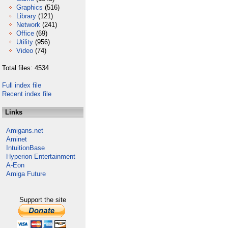
Graphics
(516)
Library
(121)
Network
(241)
Office
(69)
Utility
(956)
Video
(74)
Total files: 4534
Full index file
Recent index file
Links
Amigans.net
Aminet
IntuitionBase
Hyperion Entertainment
A-Eon
Amiga Future
Support the site