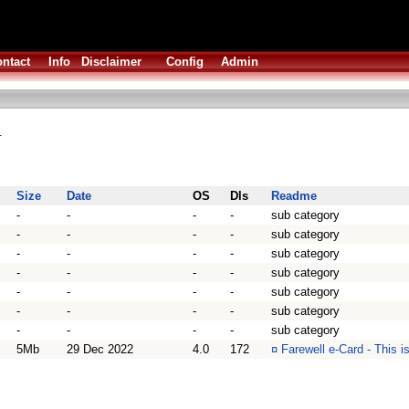
ntact
Info
Disclaimer
Config
Admin
.
Size
Date
OS
Dls
Readme
-
-
-
-
sub category
-
-
-
-
sub category
-
-
-
-
sub category
-
-
-
-
sub category
-
-
-
-
sub category
-
-
-
-
sub category
-
-
-
-
sub category
5Mb
29 Dec 2022
4.0
172
¤
Farewell e-Card - This i