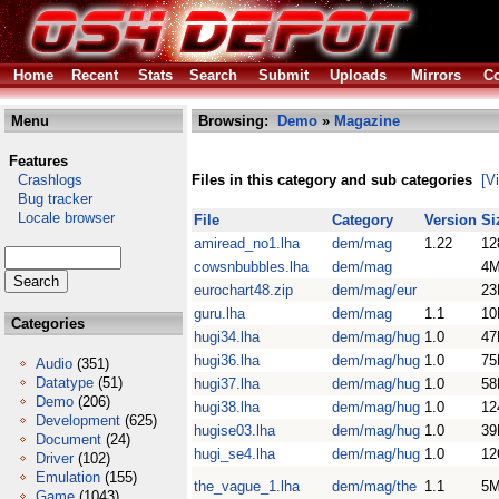
Home
Recent
Stats
Search
Submit
Uploads
Mirrors
Co
Menu
Browsing:
Demo
»
Magazine
Features
Crashlogs
Files in this category and sub categories
[V
Bug tracker
Locale browser
File
Category
Version
Si
amiread_no1.lha
dem/mag
1.22
12
cowsnbubbles.lha
dem/mag
4
eurochart48.zip
dem/mag/eur
23
guru.lha
dem/mag
1.1
10
Categories
hugi34.lha
dem/mag/hug
1.0
47
hugi36.lha
dem/mag/hug
1.0
75
Audio
(351)
Datatype
(51)
hugi37.lha
dem/mag/hug
1.0
58
Demo
(206)
hugi38.lha
dem/mag/hug
1.0
12
Development
(625)
hugise03.lha
dem/mag/hug
1.0
39
Document
(24)
hugi_se4.lha
dem/mag/hug
1.0
12
Driver
(102)
Emulation
(155)
the_vague_1.lha
dem/mag/the
1.1
5
Game
(1043)