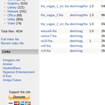
Graphics
(516)
the_vague_1_src.lha
dem/mag/the
1.0
54
Library
(121)
Network
(241)
the_vague_2.lha
dem/mag/the
1.0
9
Office
(69)
Utility
(956)
Video
(74)
the_vague_2_src.lha
dem/mag/the
1.0
65
versus6.lha
dem/mag
1.0
2
Total files: 4534
versus7.lha
dem/mag
2
Full index file
vs10.lha
dem/mag
1
2
Recent index file
vs8.lha
dem/mag
2
vs9.lha
dem/mag
2
Links
Amigans.net
Aminet
IntuitionBase
Hyperion Entertainment
A-Eon
Amiga Future
Support the site