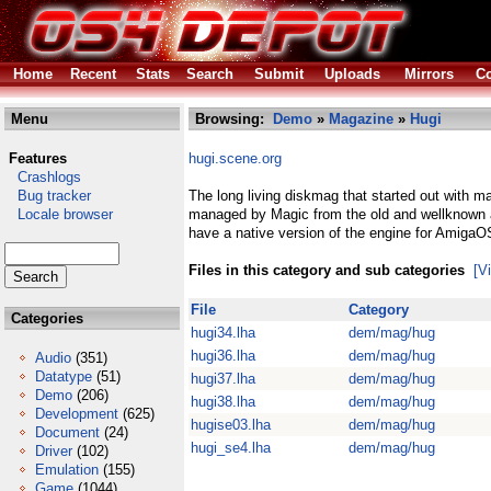
Home
Recent
Stats
Search
Submit
Uploads
Mirrors
Co
Menu
Browsing:
Demo
»
Magazine
»
Hugi
Features
hugi.scene.org
Crashlogs
Bug tracker
The long living diskmag that started out with m
Locale browser
managed by Magic from the old and wellknown 
have a native version of the engine for AmigaO
Files in this category and sub categories
[V
File
Category
Categories
hugi34.lha
dem/mag/hug
hugi36.lha
dem/mag/hug
Audio
(351)
Datatype
(51)
hugi37.lha
dem/mag/hug
Demo
(206)
hugi38.lha
dem/mag/hug
Development
(625)
hugise03.lha
dem/mag/hug
Document
(24)
hugi_se4.lha
dem/mag/hug
Driver
(102)
Emulation
(155)
Game
(1044)