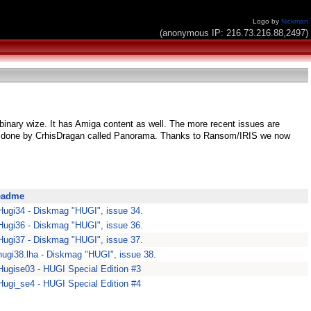
Logo by
Nickman
(anonymous IP: 216.73.216.88,2497)
 binary wize. It has Amiga content as well. The more recent issues are
e done by CrhisDragan called Panorama. Thanks to Ransom/IRIS we now
eadme
Hugi34 - Diskmag "HUGI", issue 34.
Hugi36 - Diskmag "HUGI", issue 36.
Hugi37 - Diskmag "HUGI", issue 37.
hugi38.lha - Diskmag "HUGI", issue 38.
Hugise03 - HUGI Special Edition #3
Hugi_se4 - HUGI Special Edition #4