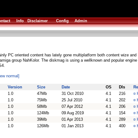
ntact
Info
Disclaimer
Config
Admin
ainly PC oriented content has lately gone multiplatform both content wize and
amiga group NahKolor. The diskmag is using a wellknown and popular engin
S4.
iew normal]
Version
Size
Date
OS
Dls
R
1.0
47Mb
31 Oct 2010
4.1
216
¤
1.0
75Mb
25 Jul 2010
4.1
202
¤
1.0
58Mb
07 Apr 2012
4.1
206
¤
1.0
124Mb
09 Aug 2019
4.1
154
¤
1.0
39Mb
01 Apr 2013
4.1
289
¤
1.0
126Mb
01 Jan 2013
4.1
400
¤