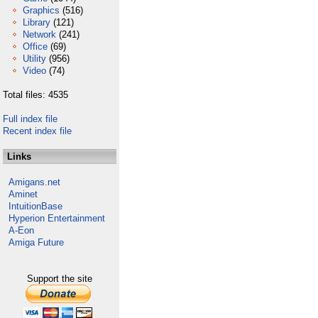
Graphics
(516)
Library
(121)
Network
(241)
Office
(69)
Utility
(956)
Video
(74)
Total files: 4535
Full index file
Recent index file
Links
Amigans.net
Aminet
IntuitionBase
Hyperion Entertainment
A-Eon
Amiga Future
Support the site