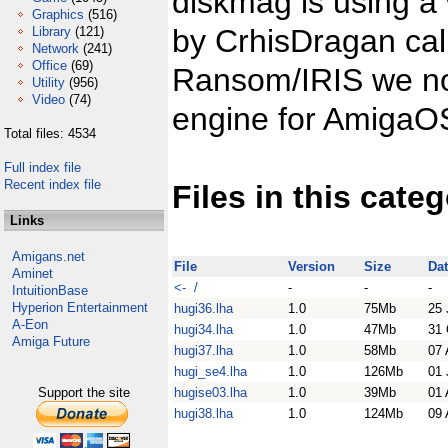
diskmag is using a
Graphics
(516)
by CrhisDragan ca
Library
(121)
Network
(241)
Office
(69)
Ransom/IRIS we now
Utility
(956)
Video
(74)
engine for AmigaO
Total files: 4534
Full index file
Recent index file
Files in this cate
Links
Amigans.net
File
Version
Size
Da
Aminet
<- /
-
-
-
IntuitionBase
Hyperion Entertainment
hugi36.lha
1.0
75Mb
25 
A-Eon
hugi34.lha
1.0
47Mb
31 
Amiga Future
hugi37.lha
1.0
58Mb
07 
hugi_se4.lha
1.0
126Mb
01 
Support the site
hugise03.lha
1.0
39Mb
01 
hugi38.lha
1.0
124Mb
09 