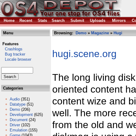
Home
Recent
Stats
Search
Submit
Uploads
Mirrors
Co
Menu
Browsing:
Demo
»
Magazine
»
Hugi
Features
Crashlogs
hugi.scene.org
Bug tracker
Locale browser
The long living dis
oriented content ha
Categories
content wize and bi
Audio
(351)
Datatype
(51)
Demo
(206)
well. The more rec
Development
(625)
Document
(24)
from the old and w
Driver
(102)
Emulation
(155)
Game
(1043)