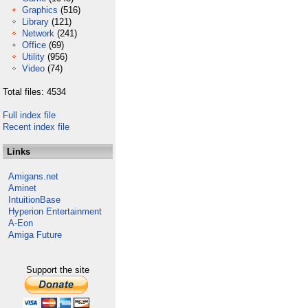
Graphics
(516)
Library
(121)
Network
(241)
Office
(69)
Utility
(956)
Video
(74)
Total files: 4534
Full index file
Recent index file
Links
Amigans.net
Aminet
IntuitionBase
Hyperion Entertainment
A-Eon
Amiga Future
Support the site