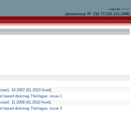
Logo by
mason
(anonymous IP: 216.73.216.214,2496)
sue1, 10.2007 (01.2010 fixed)
3d based diskmag TheVague, issue 1
sue2, 11.2009 (01.2010 fixed)
3d based diskmag TheVague, issue 2