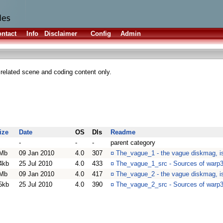
ntact
Info
Disclaimer
Config
Admin
elated scene and coding content only.
ize
Date
OS
Dls
Readme
-
-
-
parent category
Mb
09 Jan 2010
4.0
307
¤
The_vague_1 - the vague diskmag, is
4kb
25 Jul 2010
4.0
433
¤
The_vague_1_src - Sources of warp
Mb
09 Jan 2010
4.0
417
¤
The_vague_2 - the vague diskmag, is
5kb
25 Jul 2010
4.0
390
¤
The_vague_2_src - Sources of warp