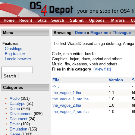
Home
Recent
Stats
Search
Submit
Uploads
Mirrors
Co
Menu
Browsing:
Demo
»
Magazine
»
Thevague
Features
The first Warp3D based amiga diskmag. Amiga r
Crashlogs
Bug tracker
Code, main editor: kas1e.
Locale browser
Graphics: bojan, daxx, arvind and others.
Music: fby, okeanos, xpeh and others.
Files in this category
[View flat]
File
Version
S
<- /
-
-
Categories
the_vague_1.lha
1.1
5
Audio
(351)
the_vague_1_src.lha
1.0
5
Datatype
(51)
the_vague_2.lha
1.0
9
Demo
(206)
the_vague_2_src.lha
1.0
6
Development
(625)
Document
(24)
Driver
(102)
Emulation
(155)
Game
(1043)