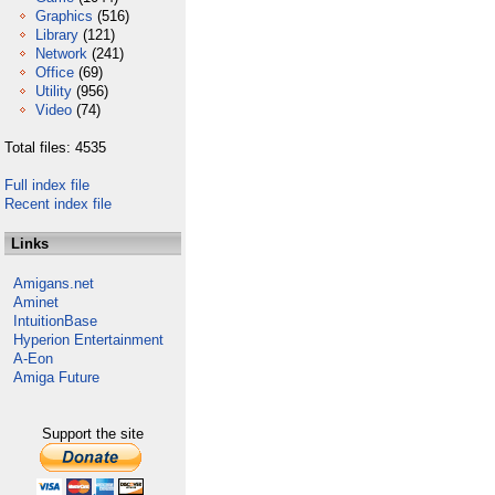
Graphics
(516)
Library
(121)
Network
(241)
Office
(69)
Utility
(956)
Video
(74)
Total files: 4535
Full index file
Recent index file
Links
Amigans.net
Aminet
IntuitionBase
Hyperion Entertainment
A-Eon
Amiga Future
Support the site