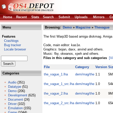
Home
Recent
Stats
Search
Submit
Uploads
Mirrors
Co
Menu
Browsing:
Demo
»
Magazine
»
Thevague
Features
The first Warp3D based amiga diskmag. Amiga r
Crashlogs
Bug tracker
Code, main editor: kas1e.
Locale browser
Graphics: bojan, daxx, arvind and others.
Music: fby, okeanos, xpeh and others.
Files in this category and sub categories
[V
File
Category
Version
Si
Categories
the_vague_1.lha
dem/mag/the
1.1
5M
Audio
(351)
the_vague_1_src.lha
dem/mag/the
1.0
54
Datatype
(51)
Demo
(206)
the_vague_2.lha
dem/mag/the
1.0
9M
Development
(625)
Document
(24)
the_vague_2_src.lha
dem/mag/the
1.0
65
Driver
(102)
Emulation
(155)
Game
(1044)