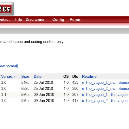
ntact
Info
Disclaimer
Config
Admin
elated scene and coding content only.
iew normal]
Version
Size
Date
OS
Dls
Readme
1.0
54kb
25 Jul 2010
4.0
433
¤
The_vague_1_src - Sourc
1.0
65kb
25 Jul 2010
4.0
390
¤
The_vague_2_src - Sourc
1.1
5Mb
09 Jan 2010
4.0
307
¤
The_vague_1 - the vague 
1.0
9Mb
09 Jan 2010
4.0
417
¤
The_vague_2 - the vague d