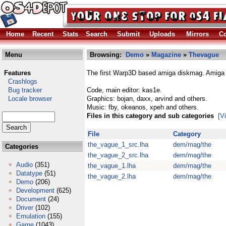
Home
Recent
Stats
Search
Submit
Uploads
Mirrors
Co
Menu
Browsing:
Demo
»
Magazine
»
Thevague
Features
The first Warp3D based amiga diskmag. Amiga r
Crashlogs
Bug tracker
Code, main editor: kas1e.
Locale browser
Graphics: bojan, daxx, arvind and others.
Music: fby, okeanos, xpeh and others.
Files in this category and sub categories
[V
File
Category
the_vague_1_src.lha
dem/mag/the
Categories
the_vague_2_src.lha
dem/mag/the
Audio
(351)
the_vague_1.lha
dem/mag/the
Datatype
(51)
the_vague_2.lha
dem/mag/the
Demo
(206)
Development
(625)
Document
(24)
Driver
(102)
Emulation
(155)
Game
(1043)