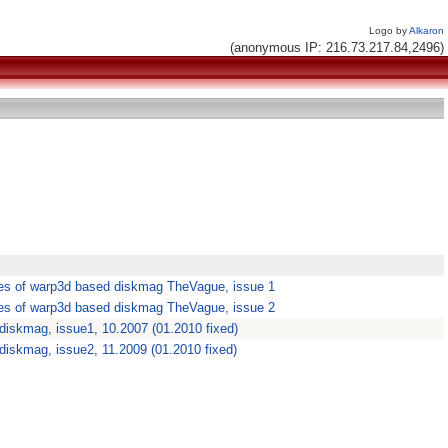
Logo by
Alkaron
(anonymous IP: 216.73.217.84,2496)
es of warp3d based diskmag TheVague, issue 1
es of warp3d based diskmag TheVague, issue 2
diskmag, issue1, 10.2007 (01.2010 fixed)
iskmag, issue2, 11.2009 (01.2010 fixed)