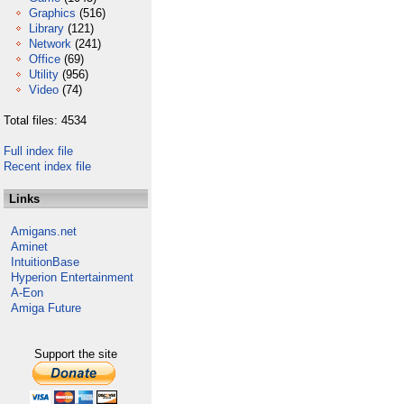
Graphics
(516)
Library
(121)
Network
(241)
Office
(69)
Utility
(956)
Video
(74)
Total files: 4534
Full index file
Recent index file
Links
Amigans.net
Aminet
IntuitionBase
Hyperion Entertainment
A-Eon
Amiga Future
Support the site