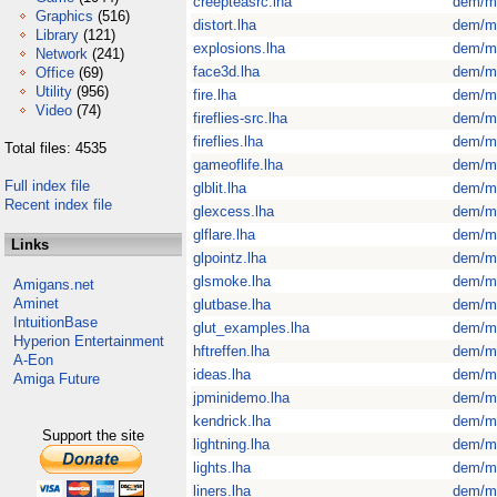
creepteasrc.lha
dem/m
Graphics
(516)
distort.lha
dem/m
Library
(121)
explosions.lha
dem/m
Network
(241)
face3d.lha
dem/m
Office
(69)
Utility
(956)
fire.lha
dem/m
Video
(74)
fireflies-src.lha
dem/m
fireflies.lha
dem/m
Total files: 4535
gameoflife.lha
dem/m
Full index file
glblit.lha
dem/m
Recent index file
glexcess.lha
dem/m
glflare.lha
dem/m
Links
glpointz.lha
dem/m
glsmoke.lha
dem/m
Amigans.net
Aminet
glutbase.lha
dem/m
IntuitionBase
glut_examples.lha
dem/m
Hyperion Entertainment
hftreffen.lha
dem/m
A-Eon
ideas.lha
dem/m
Amiga Future
jpminidemo.lha
dem/m
kendrick.lha
dem/m
Support the site
lightning.lha
dem/m
lights.lha
dem/m
liners.lha
dem/m