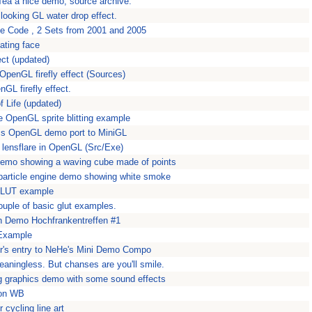
Tea a nice demo, source archive.
e looking GL water drop effect.
e Code , 2 Sets from 2001 and 2005
ating face
fect (updated)
e OpenGL firefly effect (Sources)
nGL firefly effect.
 Life (updated)
ve OpenGL sprite blitting example
s OpenGL demo port to MiniGL
a lensflare in OpenGL (Src/Exe)
 demo showing a waving cube made of points
particle engine demo showing white smoke
 GLUT example
uple of basic glut examples.
on Demo Hochfrankentreffen #1
Example
r's entry to NeHe's Mini Demo Compo
eaningless. But chanses are you'll smile.
ing graphics demo with some sound effects
t on WB
r cycling line art