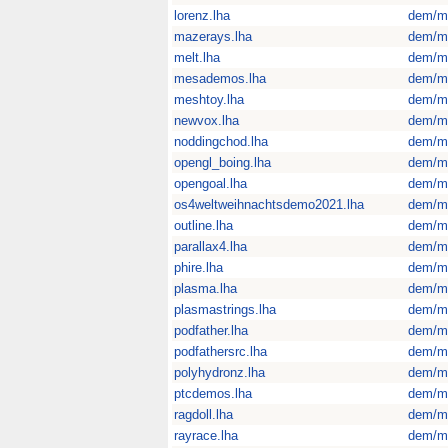
lorenz.lha
dem/m
mazerays.lha
dem/m
melt.lha
dem/m
mesademos.lha
dem/m
meshtoy.lha
dem/m
newvox.lha
dem/m
noddingchod.lha
dem/m
opengl_boing.lha
dem/m
opengoal.lha
dem/m
os4weltweihnachtsdemo2021.lha
dem/m
outline.lha
dem/m
parallax4.lha
dem/m
phire.lha
dem/m
plasma.lha
dem/m
plasmastrings.lha
dem/m
podfather.lha
dem/m
podfathersrc.lha
dem/m
polyhydronz.lha
dem/m
ptcdemos.lha
dem/m
ragdoll.lha
dem/m
rayrace.lha
dem/m