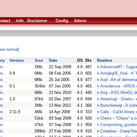
ntact
Info
Disclaimer
Config
Admin
iew normal]
ory
Version
Size
Date
OS
Dls
Readme
is
2Mb
22 Sep 2008
4.0
487
¤
Advanced97 - Sigg
is
0.9
6Mb
08 Feb 2006
4.0
605
¤
Amigbg05_final - A
is
9Mb
25 Jul 2005
4.0
477
¤
Aod - Art of demom
is
0.1
354kb
07 Jan 2005
4.0
465
¤
Arosdemos - AROS d
is
6Mb
21 Nov 2010
4.1
445
¤
Asg - ASG MiniGL 
is
1.0
87kb
01 Dec 2007
4.0
694
¤
Atlantisgl - Sharks,
is
2Mb
13 Mar 2012
4.1
366
¤
Bunchieloop - A colo
is
2.11.0
4Mb
14 Apr 2009
4.0
333
¤
Cally - Cal3d librar
is
51kb
03 Sep 2008
4.0
500
¤
Chess - "Chess" a s
is
37kb
07 Sep 2008
4.1
959
¤
Compositing_goodie
is
589kb
27 Feb 2008
4.0
410
¤
Creeptea - CreepTea 