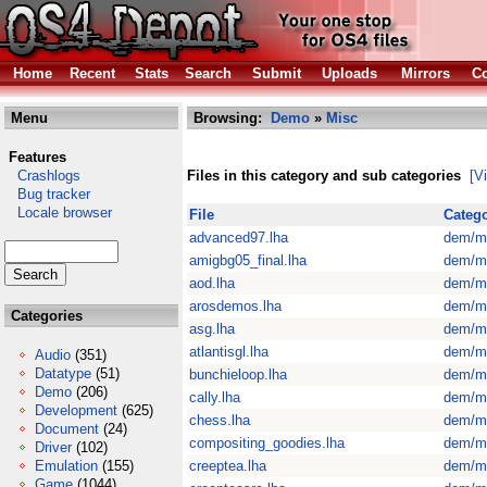
Home
Recent
Stats
Search
Submit
Uploads
Mirrors
Co
Menu
Browsing:
Demo
»
Misc
Features
Crashlogs
Files in this category and sub categories
[V
Bug tracker
Locale browser
File
Categ
advanced97.lha
dem/m
amigbg05_final.lha
dem/m
aod.lha
dem/m
arosdemos.lha
dem/m
Categories
asg.lha
dem/m
atlantisgl.lha
dem/m
Audio
(351)
Datatype
(51)
bunchieloop.lha
dem/m
Demo
(206)
cally.lha
dem/m
Development
(625)
chess.lha
dem/m
Document
(24)
compositing_goodies.lha
dem/m
Driver
(102)
Emulation
(155)
creeptea.lha
dem/m
Game
(1044)