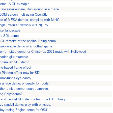
actor - A GL exmaple.
 raycaster engine. Run around in a maze.
DOOM screen melt using OpenGL
le of MESA demos, compiled with MiniGL
ngle Irregular Network (RTIN) Toy
xel landscape
sic SDL demo
GL remake of the original Boing demo
on-playable demo of a football game
o - Little demo for Christmas 2021 made with Hollywood
shaded glut example
er parallax SDL demo
cle-based flame effect
c Plasma effect now for SDL
smaStrings eye candy
 a nice demo, originally for Ipods!
ther a nice demo, source archive.
ing PolyhedronZ
 and Tunnel SDL demos from the PTC library
ive ragdoll demo. play with physics.
Raytracing Engine demo for OS4