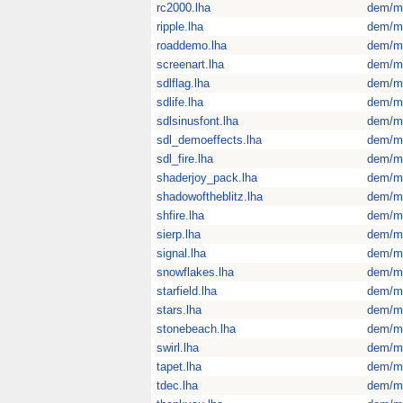
rc2000.lha
dem/m
ripple.lha
dem/m
roaddemo.lha
dem/m
screenart.lha
dem/m
sdlflag.lha
dem/m
sdlife.lha
dem/m
sdlsinusfont.lha
dem/m
sdl_demoeffects.lha
dem/m
sdl_fire.lha
dem/m
shaderjoy_pack.lha
dem/m
shadowoftheblitz.lha
dem/m
shfire.lha
dem/m
sierp.lha
dem/m
signal.lha
dem/m
snowflakes.lha
dem/m
starfield.lha
dem/m
stars.lha
dem/m
stonebeach.lha
dem/m
swirl.lha
dem/m
tapet.lha
dem/m
tdec.lha
dem/m