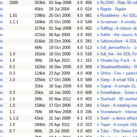
is
2000
263kb
03 Sep 2008
4.0
456
¤
Rc2000 - Ride 3D rol
is
45kb
29 Jul 2004
4.0
624
¤
Ripple - Ripple
is
1.01
238kb
25 Oct 2006
4.0
881
¤
Roaddemo - An SDL/G
is
1.1.1
169kb
25 Oct 2006
4.0
549
¤
Screenart - A small
is
117kb
01 Sep 2008
4.0
402
¤
Sdlflag - A classic d
is
321kb
06 Apr 2009
4.0
493
¤
Sdlife - the classic 
is
616kb
25 Oct 2006
4.0
281
¤
Sdlsinusfont - A SD
is
4Mb
19 Oct 2005
4.0
513
¤
Sdl_demoeffects - 14
is
1.0
161kb
18 Oct 2006
4.0
518
¤
Sdl_fire - An SDL F
is
1.0
3Mb
28 Apr 2021
4.1
315
¤
ShaderJoy Pack - A 
is
0.2
162kb
16 Dec 2005
4.0
509
¤
Shadowoftheblitz - 
is
0.3
124kb
23 Apr 2009
4.0
408
¤
Shfire - Fire + parti
is
1.0
155kb
17 Oct 2006
4.0
589
¤
Sierp - A small SDL
is
32kb
18 Sep 2008
4.0
566
¤
Signal - A simple G
is
0.3
25kb
10 Jan 2005
4.0
608
¤
Snowflakes - Snow s
is
1.0
2Mb
02 Mar 2012
4.0
403
¤
Starfield - 3D starfi
is
1.0
158kb
17 Oct 2006
4.0
344
¤
Stars - A rotating sta
is
1.1
7Mb
08 Nov 2008
4.0
336
¤
Stonebeach - Interac
is
1.1-2
41kb
11 Jan 2009
4.1
472
¤
Swirl - a demo effec
is
1.0
284kb
25 Apr 2011
4.0
323
¤
Tapet - A simple SDL
is
0.7
8Mb
25 Jul 2005
4.0
483
¤
Tdec - The Demo Eff