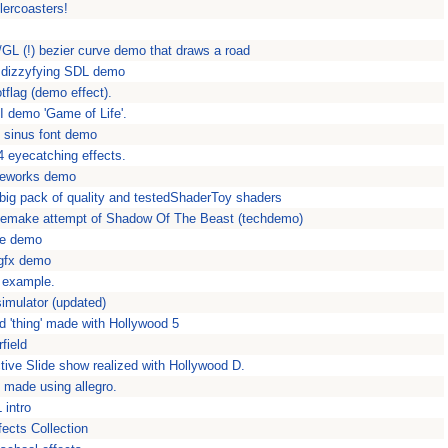
lercoasters!
L (!) bezier curve demo that draws a road
y dizzyfying SDL demo
otflag (demo effect).
AI demo 'Game of Life'.
L sinus font demo
 eyecatching effects.
ireworks demo
big pack of quality and testedShaderToy shaders
Remake attempt of Shadow Of The Beast (techdemo)
cle demo
 gfx demo
L example.
imulator (updated)
eld 'thing' made with Hollywood 5
rfield
tive Slide show realized with Hollywood D.
t made using allegro.
 intro
ects Collection