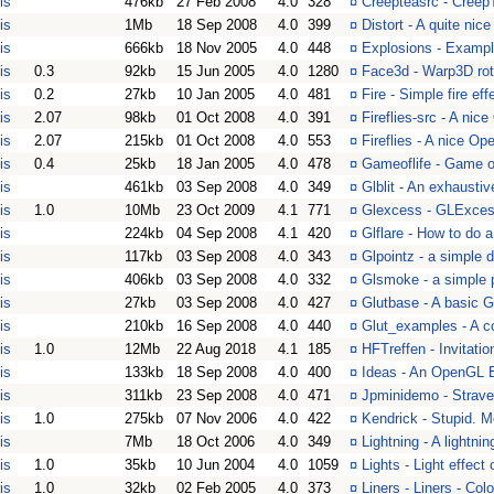
is
476kb
27 Feb 2008
4.0
328
¤
Creepteasrc - Creep
is
1Mb
18 Sep 2008
4.0
399
¤
Distort - A quite nic
is
666kb
18 Nov 2005
4.0
448
¤
Explosions - Exampl
is
0.3
92kb
15 Jun 2005
4.0
1280
¤
Face3d - Warp3D rot
is
0.2
27kb
10 Jan 2005
4.0
481
¤
Fire - Simple fire ef
is
2.07
98kb
01 Oct 2008
4.0
391
¤
Fireflies-src - A nic
is
2.07
215kb
01 Oct 2008
4.0
553
¤
Fireflies - A nice Ope
is
0.4
25kb
18 Jan 2005
4.0
478
¤
Gameoflife - Game of
is
461kb
03 Sep 2008
4.0
349
¤
Glblit - An exhausti
is
1.0
10Mb
23 Oct 2009
4.1
771
¤
Glexcess - GLExces
is
224kb
04 Sep 2008
4.1
420
¤
Glflare - How to do 
is
117kb
03 Sep 2008
4.0
343
¤
Glpointz - a simple
is
406kb
03 Sep 2008
4.0
332
¤
Glsmoke - a simple 
is
27kb
03 Sep 2008
4.0
427
¤
Glutbase - A basic
is
210kb
16 Sep 2008
4.0
440
¤
Glut_examples - A co
is
1.0
12Mb
22 Aug 2018
4.1
185
¤
HFTreffen - Invitati
is
133kb
18 Sep 2008
4.0
400
¤
Ideas - An OpenGL 
is
311kb
23 Sep 2008
4.0
471
¤
Jpminidemo - Strave
is
1.0
275kb
07 Nov 2006
4.0
422
¤
Kendrick - Stupid. M
is
7Mb
18 Oct 2006
4.0
349
¤
Lightning - A lightn
is
1.0
35kb
10 Jun 2004
4.0
1059
¤
Lights - Light effec
is
1.0
32kb
02 Feb 2005
4.0
373
¤
Liners - Liners - Colo