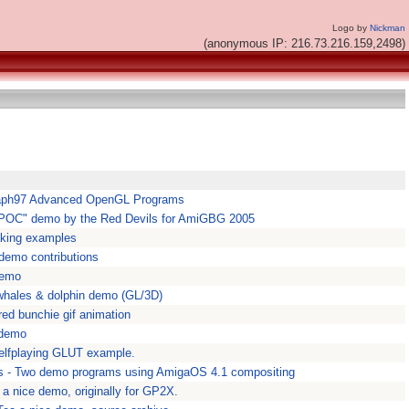
Logo by
Nickman
(anonymous IP: 216.73.216.159,2498)
raph97 Advanced OpenGL Programs
 "POC" demo by the Red Devils for AmiGBG 2005
aking examples
emo contributions
demo
 whales & dolphin demo (GL/3D)
red bunchie gif animation
y demo
elfplaying GLUT example.
s - Two demo programs using AmigaOS 4.1 compositing
a nice demo, originally for GP2X.