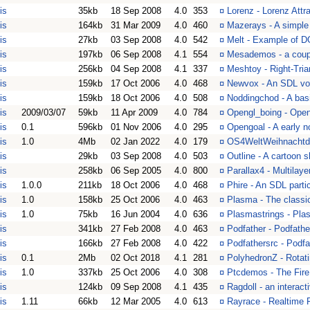
is
35kb
18 Sep 2008
4.0
353
¤
Lorenz - Lorenz Attr
is
164kb
31 Mar 2009
4.0
460
¤
Mazerays - A simple
is
27kb
03 Sep 2008
4.0
542
¤
Melt - Example of 
is
197kb
06 Sep 2008
4.1
554
¤
Mesademos - a coup
is
256kb
04 Sep 2008
4.1
337
¤
Meshtoy - Right-Tria
is
159kb
17 Oct 2006
4.0
468
¤
Newvox - An SDL vo
is
159kb
18 Oct 2006
4.0
508
¤
Noddingchod - A ba
is
2009/03/07
59kb
11 Apr 2009
4.0
784
¤
Opengl_boing - Open
is
0.1
596kb
01 Nov 2006
4.0
295
¤
Opengoal - A early n
is
1.0
4Mb
02 Jan 2022
4.0
179
¤
OS4WeltWeihnachtdem
is
29kb
03 Sep 2008
4.0
503
¤
Outline - A cartoon 
is
258kb
06 Sep 2005
4.0
800
¤
Parallax4 - Multilay
is
1.0.0
211kb
18 Oct 2006
4.0
468
¤
Phire - An SDL parti
is
1.0
158kb
25 Oct 2006
4.0
463
¤
Plasma - The classi
is
1.0
75kb
16 Jun 2004
4.0
636
¤
Plasmastrings - Pla
is
341kb
27 Feb 2008
4.0
463
¤
Podfather - Podfather
is
166kb
27 Feb 2008
4.0
422
¤
Podfathersrc - Podfa
is
0.1
2Mb
02 Oct 2018
4.1
281
¤
PolyhedronZ - Rotat
is
1.0
337kb
25 Oct 2006
4.0
308
¤
Ptcdemos - The Fire
is
124kb
09 Sep 2008
4.1
435
¤
Ragdoll - an interact
is
1.11
66kb
12 Mar 2005
4.0
613
¤
Rayrace - Realtime 