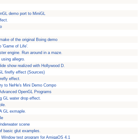
nGL demo port to MiniGL
fect.
mo
ake of the original Boing demo
o 'Game of Life'.
ster engine. Run around in a maze.
 using allegro.
lide show realized with Hollywood D.
L firefly effect (Sources)
refly effect.
ntry to NeHe's Mini Demo Compo
 Advanced OpenGL Programs
ng GL water drop effect.
ple.
- A GL exmaple.
le
nderwater scene
f basic glut examples.
t Window test program for AmigaOS 4.1