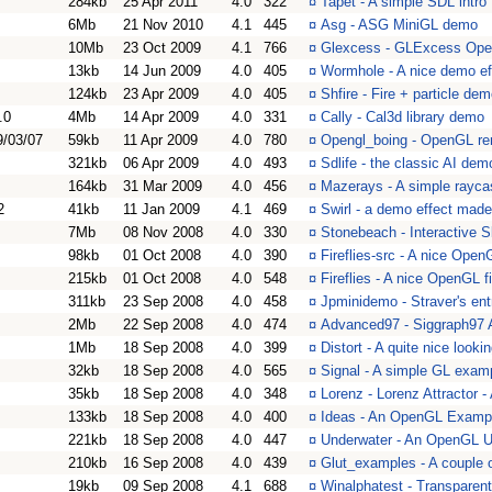
284kb
25 Apr 2011
4.0
322
¤
Tapet - A simple SDL intro
6Mb
21 Nov 2010
4.1
445
¤
Asg - ASG MiniGL demo
10Mb
23 Oct 2009
4.1
766
¤
Glexcess - GLExcess Ope
13kb
14 Jun 2009
4.0
405
¤
Wormhole - A nice demo ef
124kb
23 Apr 2009
4.0
405
¤
Shfire - Fire + particle de
.0
4Mb
14 Apr 2009
4.0
331
¤
Cally - Cal3d library demo
9/03/07
59kb
11 Apr 2009
4.0
780
¤
Opengl_boing - OpenGL rem
321kb
06 Apr 2009
4.0
493
¤
Sdlife - the classic AI dem
164kb
31 Mar 2009
4.0
456
¤
Mazerays - A simple rayca
2
41kb
11 Jan 2009
4.1
469
¤
Swirl - a demo effect made
7Mb
08 Nov 2008
4.0
330
¤
Stonebeach - Interactive S
98kb
01 Oct 2008
4.0
390
¤
Fireflies-src - A nice OpenG
215kb
01 Oct 2008
4.0
548
¤
Fireflies - A nice OpenGL fi
311kb
23 Sep 2008
4.0
458
¤
Jpminidemo - Straver's e
2Mb
22 Sep 2008
4.0
474
¤
Advanced97 - Siggraph97
1Mb
18 Sep 2008
4.0
399
¤
Distort - A quite nice looki
32kb
18 Sep 2008
4.0
565
¤
Signal - A simple GL exam
35kb
18 Sep 2008
4.0
348
¤
Lorenz - Lorenz Attractor 
133kb
18 Sep 2008
4.0
400
¤
Ideas - An OpenGL Examp
221kb
18 Sep 2008
4.0
447
¤
Underwater - An OpenGL U
210kb
16 Sep 2008
4.0
439
¤
Glut_examples - A couple o
19kb
09 Sep 2008
4.1
688
¤
Winalphatest - Transparen