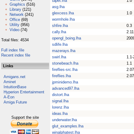
tapet.lha
1.0
Graphics
(516)
asg.lha
Library
(121)
glexcess.lha
1.0
Network
(241)
wormhole.lha
Office
(69)
Utility
(956)
shfire.lha
0.3
Video
(74)
cally.lha
2.11
opengl_boing.lha
200
Total files: 4534
sdlife.lha
Full index file
mazerays.lha
Recent index file
swirl.lha
1.1-
stonebeach.lha
1.1
Links
fireflies-src.lha
2.07
fireflies.lha
2.07
Amigans.net
Aminet
jpminidemo.lha
IntuitionBase
advanced97.lha
Hyperion Entertainment
distort.lha
A-Eon
signal.lha
Amiga Future
lorenz.lha
ideas.lha
Support the site
underwater.lha
glut_examples.lha
winalphatest.lha