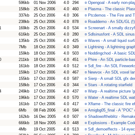
596kb
01 Nov 2006
4.0
294
¤
Opengoal - A early non-pla
158kb
25 Oct 2006
4.0
460
¤
Plasma - The classic Plas
337kb
25 Oct 2006
4.0
306
¤
Ptcdemos - The Fire and T
238kb
25 Oct 2006
4.0
878
¤
Roaddemo - An SDL/GL (!) 
1
169kb
25 Oct 2006
4.0
534
¤
Screenart - A smally dizz
616kb
25 Oct 2006
4.0
280
¤
Sdlsinusfont - A SDL sinu
135kb
25 Oct 2006
4.0
425
¤
Waves - A small liquid su
7Mb
18 Oct 2006
4.0
349
¤
Lightning - A lightning gr
159kb
18 Oct 2006
4.0
503
¤
Noddingchod - A basic SD
0
211kb
18 Oct 2006
4.0
451
¤
Phire - An SDL particle-ba
161kb
18 Oct 2006
4.0
512
¤
Sdl_fire - An SDL Firewor
159kb
17 Oct 2006
4.0
467
¤
Newvox - An SDL voxel la
155kb
17 Oct 2006
4.0
587
¤
Sierp - A small SDL gfx d
158kb
17 Oct 2006
4.0
344
¤
Stars - A rotating starfield
4
249kb
17 Oct 2006
4.0
437
¤
Warp - A realtime picture 
196kb
17 Oct 2006
4.0
570
¤
Water - A realtime SDL wate
161kb
17 Oct 2006
4.0
417
¤
Xflame - The classic fire 
6Mb
08 Feb 2006
4.0
594
¤
Amigbg05_final - A "POC"
162kb
16 Dec 2005
4.0
507
¤
Shadowoftheblitz - Remak
666kb
18 Nov 2005
4.0
448
¤
Explosions - Example Code
4Mb
19 Oct 2005
4.0
513
¤
Sdl_demoeffects - 14 eyeca