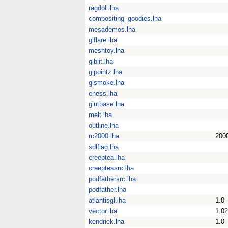
ragdoll.lha
compositing_goodies.lha
mesademos.lha
glflare.lha
meshtoy.lha
glblit.lha
glpointz.lha
glsmoke.lha
chess.lha
glutbase.lha
melt.lha
outline.lha
rc2000.lha
200
sdlflag.lha
creeptea.lha
creepteasrc.lha
podfathersrc.lha
podfather.lha
atlantisgl.lha
1.0
vector.lha
1.02
kendrick.lha
1.0