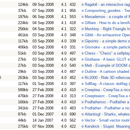
124kb
09 Sep 2008
4.1
432
¤
Ragdoll - an interactive ra
37kb
07 Sep 2008
4.1
956
¤
Compositing_goodies - Tw
197kb
06 Sep 2008
4.1
553
¤
Mesademos - a couple of 
224kb
04 Sep 2008
4.1
418
¤
Glflare - How to do a lens
256kb
04 Sep 2008
4.1
322
¤
Meshtoy - Right-Triangle I
461kb
03 Sep 2008
4.0
348
¤
Glblit - An exhaustive Ope
117kb
03 Sep 2008
4.0
339
¤
Glpointz - a simple demo 
406kb
03 Sep 2008
4.0
331
¤
Glsmoke - a simple partic
51kb
03 Sep 2008
4.0
497
¤
Chess - "Chess" a selfpla
27kb
03 Sep 2008
4.0
424
¤
Glutbase - A basic GLUT 
27kb
03 Sep 2008
4.0
540
¤
Melt - Example of DOOM 
29kb
03 Sep 2008
4.0
487
¤
Outline - A cartoon shaded
0
263kb
03 Sep 2008
4.0
452
¤
Rc2000 - Ride 3D rollercoa
117kb
01 Sep 2008
4.0
397
¤
Sdlflag - A classic dotflag 
589kb
27 Feb 2008
4.0
410
¤
Creeptea - CreepTea a nice
476kb
27 Feb 2008
4.0
313
¤
Creepteasrc - CreepTea a 
166kb
27 Feb 2008
4.0
410
¤
Podfathersrc - Podfather a
341kb
27 Feb 2008
4.0
463
¤
Podfather - Podfather a nic
87kb
01 Dec 2007
4.0
690
¤
Atlantisgl - Sharks, whale
44kb
14 Jan 2007
4.0
562
¤
Vector - Small vector routi
275kb
07 Nov 2006
4.0
422
¤
Kendrick - Stupid. Meaning