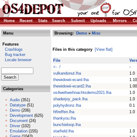
Home
Recent
Stats
Search
Submit
Uploads
Mirrors
Co
Menu
Browsing:
Demo
»
Misc
Features
Crashlogs
Files in this category
[View flat]
Bug tracker
Locale browser
File
Ver
<- /
-
vulkandonut.lha
1.0
thewidowii-ecard.lha
1.10
thewidowii-ecard2.lha
1.00
Categories
os4weltweihnachtsdemo2021.lha
1.0
shaderjoy_pack.lha
1.0
Audio
(351)
Datatype
(51)
polyhydronz.lha
0.1
Demo
(206)
hftreffen.lha
1.0
Development
(625)
thankyou.lha
Document
(24)
bunchieloop.lha
Driver
(102)
Emulation
(155)
starfield.lha
1.0
Game
(1043)