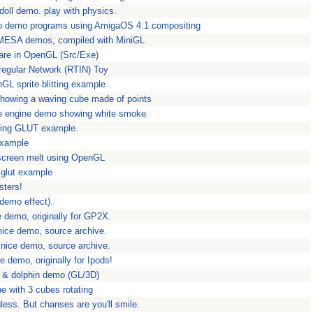
gdoll demo. play with physics.
o demo programs using AmigaOS 4.1 compositing
MESA demos, compiled with MiniGL
flare in OpenGL (Src/Exe)
rregular Network (RTIN) Toy
nGL sprite blitting example
showing a waving cube made of points
le engine demo showing white smoke
ying GLUT example.
example
screen melt using OpenGL
 glut example
sters!
(demo effect).
 demo, originally for GP2X.
nice demo, source archive.
 nice demo, source archive.
e demo, originally for Ipods!
s & dolphin demo (GL/3D)
ne with 3 cubes rotating
less. But chanses are you'll smile.