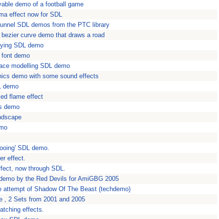
yable demo of a football game
ma effect now for SDL
unnel SDL demos from the PTC library
bezier curve demo that draws a road
yfying SDL demo
s font demo
rface modelling SDL demo
aphics demo with some sound effects
L demo
sed flame effect
ks demo
ndscape
emo
'gooing' SDL demo.
r effect.
effect, now through SDL.
 demo by the Red Devils for AmiGBG 2005
e attempt of Shadow Of The Beast (techdemo)
 , 2 Sets from 2001 and 2005
tching effects.