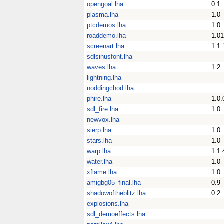
opengoal.lha
0.1
plasma.lha
1.0
ptcdemos.lha
1.0
roaddemo.lha
1.01
screenart.lha
1.1.
sdlsinusfont.lha
waves.lha
1.2
lightning.lha
noddingchod.lha
phire.lha
1.0.
sdl_fire.lha
1.0
newvox.lha
sierp.lha
1.0
stars.lha
1.0
warp.lha
1.1.
water.lha
1.0
xflame.lha
1.0
amigbg05_final.lha
0.9
shadowoftheblitz.lha
0.2
explosions.lha
sdl_demoeffects.lha