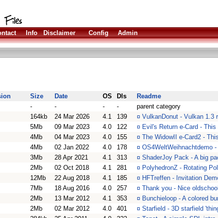
ntact
Info
Disclaimer
Config
Admin
sion
Size
Date
OS
Dls
Readme
-
-
-
-
parent category
164kb
24 Mar 2026
4.1
139
¤
VulkanDonut - Vulkan 1.3 r
5Mb
09 Mar 2023
4.0
122
¤
Evil's Return e-Card - This
4Mb
04 Mar 2023
4.0
155
¤
The WidowII e-Card2 - Thi
4Mb
02 Jan 2022
4.0
178
¤
OS4WeltWeihnachtdemo - L
3Mb
28 Apr 2021
4.1
313
¤
ShaderJoy Pack - A big pa
2Mb
02 Oct 2018
4.1
281
¤
PolyhedronZ - Rotating Po
12Mb
22 Aug 2018
4.1
185
¤
HFTreffen - Invitation Dem
7Mb
18 Aug 2016
4.0
257
¤
Thank you - Nice oldschool
2Mb
13 Mar 2012
4.1
353
¤
Bunchieloop - A colored bu
2Mb
02 Mar 2012
4.0
401
¤
Starfield - 3D starfield 'th