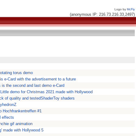
Logo by
McFly
(anonymous IP: 216.73.216.33,2497)
otating torus demo
 is e-Card with the advertisement to a future
s is the second and last demo e-Card
ittle demo for Christmas 2021 made with Hollywood
ck of quality and testedShaderToy shaders
lyhedronZ
o Hochfrankentreffen #1
 effects
nchie gif animation
ing' made with Hollywood 5