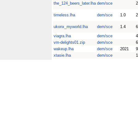
the_124_beers_later.lha
dem/sce
timeless.lha
dem/sce
1.0
2
ukonx_myworld.lha
dem/sce
1.4
viagra.lha
dem/sce
4
vm-delights01.zip
dem/sce
wakeup.lha
dem/sce
2021
xtasie.lha
dem/sce