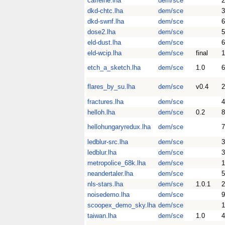
caffeine.lha
dem/sce
dkd-chtc.lha
dem/sce
dkd-swnf.lha
dem/sce
dose2.lha
dem/sce
eld-dust.lha
dem/sce
eld-wcip.lha
dem/sce
final
etch_a_sketch.lha
dem/sce
1.0
flares_by_su.lha
dem/sce
v0.4
fractures.lha
dem/sce
helloh.lha
dem/sce
0.2
8
hellohungaryredux.lha
dem/sce
7
ledblur-src.lha
dem/sce
3
ledblur.lha
dem/sce
3
metropolice_68k.lha
dem/sce
neandertaler.lha
dem/sce
5
nls-stars.lha
dem/sce
1.0.1
noisedemo.lha
dem/sce
scoopex_demo_sky.lha
dem/sce
1
taiwan.lha
dem/sce
1.0