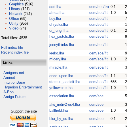
Graphics
(516)
ssri.lha
dem/sce/tra
0.1
Library
(121)
africa.lha
dem/sce/fit
1.0
Network
(241)
Office
(69)
boy.lha
dem/sce/fit
Utility
(956)
chrysler.lha
dem/sce/fit
Video
(74)
dr_fungi.lha
dem/sce/fit
0.1
hex_pistols.lha
dem/sce/fit
9
Total files: 4535
jennythinks.lha
dem/sce/fit
Full index file
Recent index file
leeko.lha
dem/sce/fit
9
micery.lha
dem/sce/fit
1.0
2
Links
miracle.lha
dem/sce/fit
3
Amigans.net
once_upon.lha
dem/sce/fit
1.1
Aminet
stercus_accidit.lha
dem/sce/fit
666
IntuitionBase
Hyperion Entertainment
yellowrose.lha
dem/sce/fit
1.0
1
A-Eon
association.lha
dem/sce
Amiga Future
atw_mdiv2-os4.lha
dem/sce
ballfield.lha
dem/sce
1.0
4
Support the site
blur_by_su.lha
dem/sce
0.1