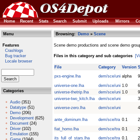
Home
Recent
Stats
Search
Submit
Uploads
Mirrors
Co
Menu
Browsing:
Demo
»
Scene
Features
Scene demo productions and scene demo grou
Crashlogs
Bug tracker
Files in this category and sub categories
[V
Locale browser
File
Category
Version
S
pxs-engine.lha
dem/sce/uni
alpha
9
universe-one.lha
dem/sce/uni
1.0
Categories
universe-thetrip.lha
dem/sce/uni
1.0
universe-two_kitch.lha
dem/sce/uni
Audio
(351)
Datatype
(51)
universe-zero.lha
dem/sce/uni
Demo
(206)
Development
(625)
ante_dominum.lha
dem/sce/tra
0.1
Document
(24)
Driver
(102)
fiat_homo.lha
dem/sce/tra
0.1
Emulation
(155)
its_full_of_stars.lha
dem/sce/tra
0.1
Game
(1044)