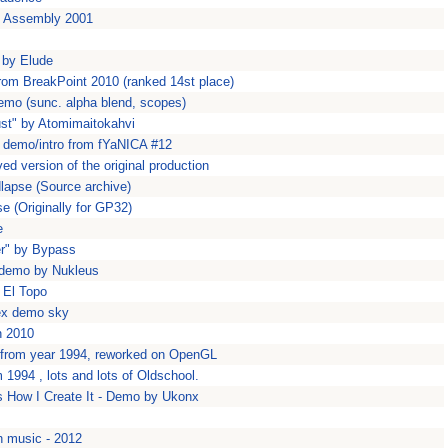
t Assembly 2001
 by Elude
rom BreakPoint 2010 (ranked 14st place)
emo (sunc. alpha blend, scopes)
ust" by Atomimaitokahvi
rt demo/intro from fYaNICA #12
d version of the original production
dlapse (Source archive)
se (Originally for GP32)
e
er" by Bypass
' demo by Nukleus
 El Topo
ex demo sky
n 2010
 from year 1994, reworked on OpenGL
994 , lots and lots of Oldschool.
 How I Create It - Demo by Ukonx
h music - 2012