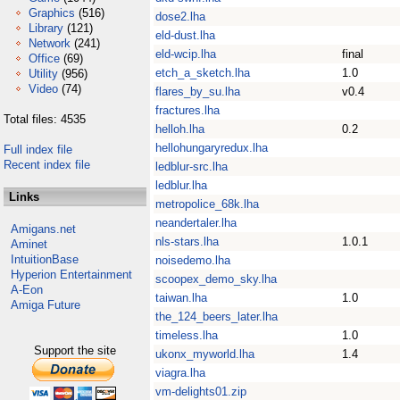
Graphics
(516)
dose2.lha
Library
(121)
eld-dust.lha
Network
(241)
eld-wcip.lha
final
Office
(69)
etch_a_sketch.lha
1.0
Utility
(956)
Video
(74)
flares_by_su.lha
v0.4
fractures.lha
Total files: 4535
helloh.lha
0.2
hellohungaryredux.lha
Full index file
Recent index file
ledblur-src.lha
ledblur.lha
Links
metropolice_68k.lha
neandertaler.lha
Amigans.net
nls-stars.lha
1.0.1
Aminet
IntuitionBase
noisedemo.lha
Hyperion Entertainment
scoopex_demo_sky.lha
A-Eon
taiwan.lha
1.0
Amiga Future
the_124_beers_later.lha
timeless.lha
1.0
Support the site
ukonx_myworld.lha
1.4
viagra.lha
vm-delights01.zip