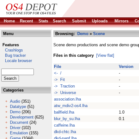
Home
Recent
Stats
Search
Submit
Uploads
Mirrors
Co
Menu
Browsing:
Demo
»
Scene
Features
Scene demo productions and scene demo grou
Crashlogs
Bug tracker
Files in this category
[View flat]
Locale browser
File
Version
<- /
-
-> Fit
-
-> Traction
-
Categories
-> Universe
-
association.lha
Audio
(351)
atw_mdiv2-os4.lha
Datatype
(51)
Demo
(206)
ballfield.lha
1.0
Development
(625)
blur_by_su.lha
0.1
Document
(24)
caffeine.lha
Driver
(102)
dkd-chtc.lha
Emulation
(155)
Game
(1044)
dkd-swnf.lha