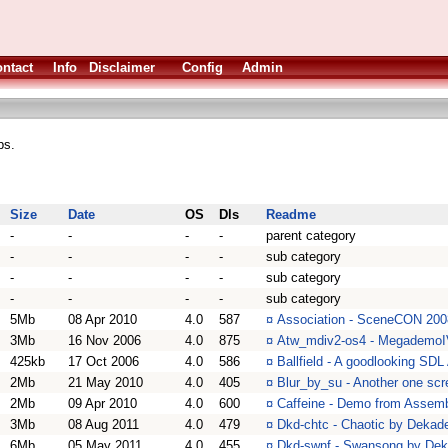
ntact
Info
Disclaimer
Config
Admin
ps.
Size
Date
OS
Dls
Readme
-
-
-
-
parent category
-
-
-
-
sub category
-
-
-
-
sub category
-
-
-
-
sub category
5Mb
08 Apr 2010
4.0
587
¤
Association - SceneCON 200
3Mb
16 Nov 2006
4.0
875
¤
Atw_mdiv2-os4 - MegademoIV
425kb
17 Oct 2006
4.0
586
¤
Ballfield - A goodlooking SDL
2Mb
21 May 2010
4.0
405
¤
Blur_by_su - Another one scr
2Mb
09 Apr 2010
4.0
600
¤
Caffeine - Demo from Assemb
3Mb
08 Aug 2011
4.0
479
¤
Dkd-chtc - Chaotic by Dekad
6Mb
05 May 2011
4.0
455
¤
Dkd-swnf - Swansong by De