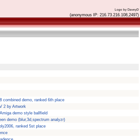
Logo by DaveyD
(anonymous IP: 216.73.216.108,2497)
8 combined demo, ranked 6th place
 2 by Artwork
 Amiga demo style ballfield
een demo (blur,3d,spectrum analyzr)
ly2006, ranked 5st place
ence
kadence