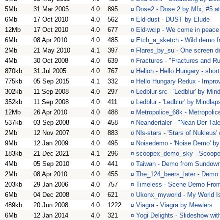
5Mb
31 Mar 2005
4.0
895
¤
Dose2 - Dose 2 by Mfx, #5 a
6Mb
17 Oct 2010
4.0
562
¤
Eld-dust - DUST by Elude
12Mb
17 Oct 2010
4.0
677
¤
Eld-wcip - We come in peace
6Mb
08 Apr 2010
4.0
485
¤
Etch_a_sketch - Wild demo f
2Mb
21 May 2010
4.1
397
¤
Flares_by_su - One screen d
4Mb
30 Oct 2008
4.0
639
¤
Fractures - "Fractures and R
870kb
31 Jul 2005
4.0
767
¤
Helloh - Hello Hungary - sho
775kb
05 Sep 2015
4.1
332
¤
Hello Hungary Redux - Improve
302kb
11 Sep 2008
4.0
297
¤
Ledblur-src - 'Ledblur' by Min
352kb
11 Sep 2008
4.0
411
¤
Ledblur - 'Ledblur' by Mindlap
12Mb
26 Apr 2010
4.0
488
¤
Metropolice_68k - Metropolic
537kb
03 Sep 2008
4.0
458
¤
Neandertaler - "Nean Der Tal
2Mb
12 Nov 2007
4.0
883
¤
Nls-stars - 'Stars of Nukleus
9Mb
12 Jan 2009
4.0
495
¤
Noisedemo - 'Noise Demo' by
183kb
21 Dec 2021
4.1
296
¤
scoopex_demo_sky - Scoop
4Mb
05 Sep 2010
4.0
441
¤
Taiwan - Demo from Sundow
2Mb
08 Apr 2010
4.0
455
¤
The_124_beers_later - Demo
203kb
29 Jan 2006
4.0
757
¤
Timeless - Scene Demo From 1
6Mb
04 Dec 2008
4.0
621
¤
Ukonx_myworld - My World Is
489kb
20 Jun 2008
4.0
1222
¤
Viagra - Viagra by Mewlers
6Mb
12 Jan 2014
4.0
321
¤
Yogi Delights - Slideshow wit