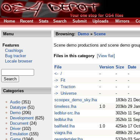
Home
Recent
Stats
Search
Submit
Uploads
Mirrors
Co
Menu
Browsing:
Demo
»
Scene
Features
Scene demo productions and scene demo grou
Crashlogs
Bug tracker
Files in this category
[View flat]
Locale browser
File
Version
Size
Date
<- /
-
-
-
-> Fit
-
-
-
-> Traction
-
-
-
Categories
-> Universe
-
-
-
scoopex_demo_sky.lha
183kb
21 De
Audio
(351)
timeless.lha
1.0
203kb
29 Jan
Datatype
(51)
Demo
(206)
ledblur-src.lha
302kb
11 Se
Development
(625)
ledblur.lha
352kb
11 Se
Document
(24)
ballfield.lha
1.0
425kb
17 Oct
Driver
(102)
viagra.lha
489kb
20 Jun
Emulation
(155)
Game
(1044)
neandertaler.lha
537kb
03 Se