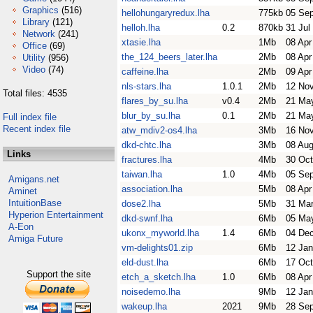
Graphics
(516)
hellohungaryredux.lha
775kb
05 Se
Library
(121)
helloh.lha
0.2
870kb
31 Jul
Network
(241)
xtasie.lha
1Mb
08 Apr
Office
(69)
the_124_beers_later.lha
2Mb
08 Apr
Utility
(956)
Video
(74)
caffeine.lha
2Mb
09 Apr
nls-stars.lha
1.0.1
2Mb
12 No
Total files: 4535
flares_by_su.lha
v0.4
2Mb
21 Ma
blur_by_su.lha
0.1
2Mb
21 Ma
Full index file
Recent index file
atw_mdiv2-os4.lha
3Mb
16 No
dkd-chtc.lha
3Mb
08 Aug
Links
fractures.lha
4Mb
30 Oct
taiwan.lha
1.0
4Mb
05 Se
Amigans.net
association.lha
5Mb
08 Apr
Aminet
IntuitionBase
dose2.lha
5Mb
31 Ma
Hyperion Entertainment
dkd-swnf.lha
6Mb
05 Ma
A-Eon
ukonx_myworld.lha
1.4
6Mb
04 De
Amiga Future
vm-delights01.zip
6Mb
12 Jan
eld-dust.lha
6Mb
17 Oct
Support the site
etch_a_sketch.lha
1.0
6Mb
08 Apr
noisedemo.lha
9Mb
12 Jan
wakeup.lha
2021
9Mb
28 Se