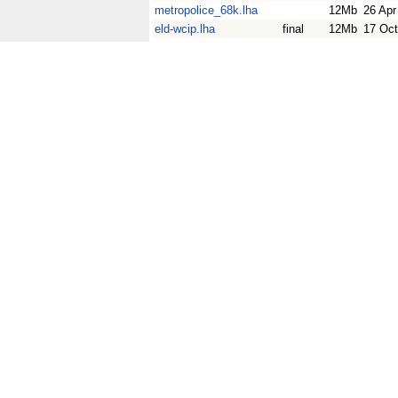
metropolice_68k.lha
12Mb
26 Apr
eld-wcip.lha
final
12Mb
17 Oct