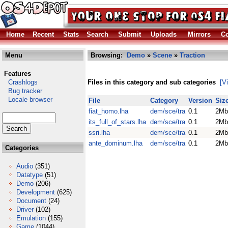
Home
Recent
Stats
Search
Submit
Uploads
Mirrors
Co
Menu
Browsing:
Demo
»
Scene
»
Traction
Features
Crashlogs
Files in this category and sub categories
[V
Bug tracker
Locale browser
File
Category
Version
Siz
fiat_homo.lha
dem/sce/tra
0.1
2Mb
its_full_of_stars.lha
dem/sce/tra
0.1
2Mb
ssri.lha
dem/sce/tra
0.1
2Mb
ante_dominum.lha
dem/sce/tra
0.1
2Mb
Categories
Audio
(351)
Datatype
(51)
Demo
(206)
Development
(625)
Document
(24)
Driver
(102)
Emulation
(155)
Game
(1044)