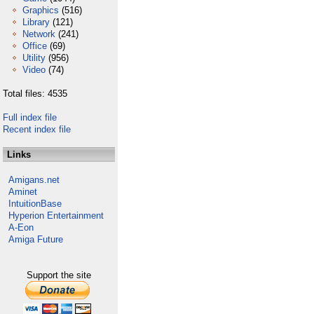
Graphics
(516)
Library
(121)
Network
(241)
Office
(69)
Utility
(956)
Video
(74)
Total files: 4535
Full index file
Recent index file
Links
Amigans.net
Aminet
IntuitionBase
Hyperion Entertainment
A-Eon
Amiga Future
Support the site