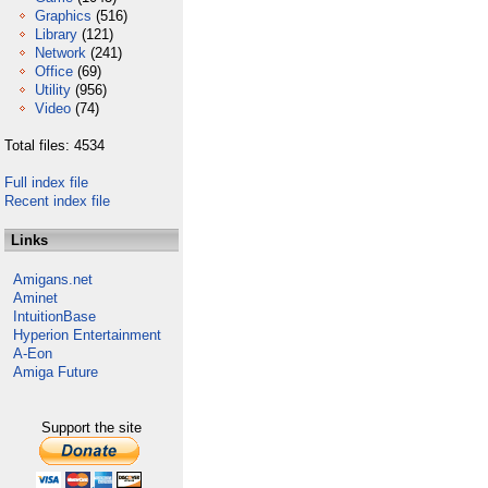
Graphics
(516)
Library
(121)
Network
(241)
Office
(69)
Utility
(956)
Video
(74)
Total files: 4534
Full index file
Recent index file
Links
Amigans.net
Aminet
IntuitionBase
Hyperion Entertainment
A-Eon
Amiga Future
Support the site