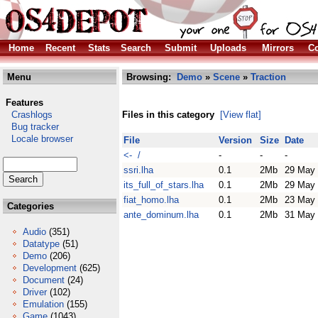
Home
Recent
Stats
Search
Submit
Uploads
Mirrors
Co
Menu
Browsing:
Demo
»
Scene
»
Traction
Features
Crashlogs
Files in this category
[View flat]
Bug tracker
Locale browser
File
Version
Size
Date
<- /
-
-
-
ssri.lha
0.1
2Mb
29 May
its_full_of_stars.lha
0.1
2Mb
29 May
fiat_homo.lha
0.1
2Mb
23 May
Categories
ante_dominum.lha
0.1
2Mb
31 May
Audio
(351)
Datatype
(51)
Demo
(206)
Development
(625)
Document
(24)
Driver
(102)
Emulation
(155)
Game
(1043)