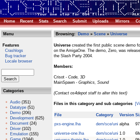
Home
Recent
Stats
Search
Submit
Uploads
Mirrors
Co
Menu
Browsing:
Demo
»
Scene
»
Universe
Features
Universe
created the first public scene demo 
Crashlogs
on the AmigaOne. The demo, Zero, was release
Bug tracker
the Slash Party 2004.
Locale browser
Members:
Crisot -
Code, 3D
MainSpawn -
Graphics, Sound
Categories
(Contact os4depot staff to alter this text)
Audio
(351)
Files in this category and sub categories
[V
Datatype
(51)
Demo
(206)
File
Category
Version
Si
Development
(625)
Document
(24)
pxs-engine.lha
dem/sce/uni
alpha
97
Driver
(102)
universe-one.lha
dem/sce/uni
1.0
6
Emulation
(155)
Game
(1044)
universe-thetrip.lha
dem/sce/uni
1.0
9