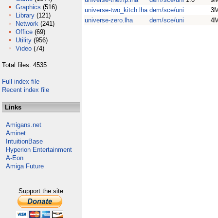
Graphics
(516)
universe-two_kitch.lha
dem/sce/uni
3
Library
(121)
universe-zero.lha
dem/sce/uni
4
Network
(241)
Office
(69)
Utility
(956)
Video
(74)
Total files: 4535
Full index file
Recent index file
Links
Amigans.net
Aminet
IntuitionBase
Hyperion Entertainment
A-Eon
Amiga Future
Support the site