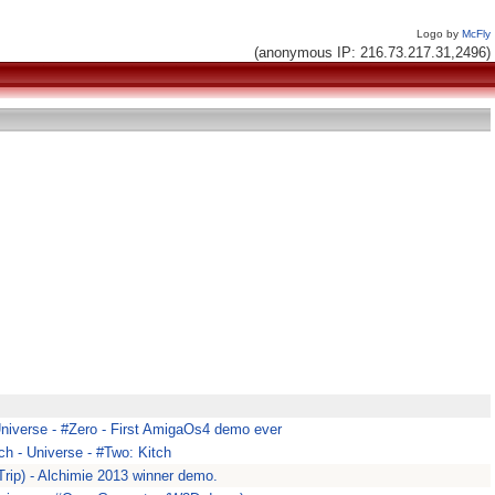
Logo by
McFly
(anonymous IP: 216.73.217.31,2496)
Universe - #Zero - First AmigaOs4 demo ever
ch - Universe - #Two: Kitch
rip) - Alchimie 2013 winner demo.