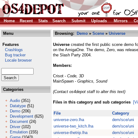
Home
Recent
Stats
Search
Submit
Uploads
Mirrors
Co
Menu
Browsing:
Demo
»
Scene
»
Universe
Features
Universe
created the first public scene demo 
Crashlogs
on the AmigaOne. The demo, Zero, was release
Bug tracker
the Slash Party 2004.
Locale browser
Members:
Crisot -
Code, 3D
MainSpawn -
Graphics, Sound
Categories
(Contact os4depot staff to alter this text)
Audio
(351)
Files in this category and sub categories
[V
Datatype
(51)
Demo
(206)
File
Category
Development
(625)
universe-zero.lha
dem/sce/uni
Document
(24)
universe-two_kitch.lha
dem/sce/uni
Driver
(102)
Emulation
(155)
universe-thetrip.lha
dem/sce/uni
Game
(1043)