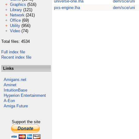
universe-one.lha
dem/sce/uni
Graphics
(516)
pxs-engine.lha
dem/sce/uni
Library
(121)
Network
(241)
Office
(69)
Utility
(956)
Video
(74)
Total files: 4534
Full index file
Recent index file
Links
Amigans.net
Aminet
IntuitionBase
Hyperion Entertainment
A-Eon
Amiga Future
Support the site