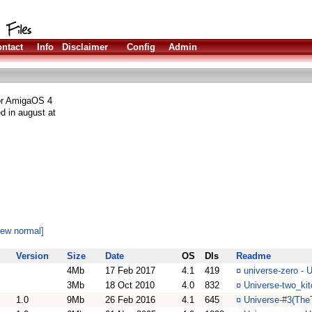
ntact
Info
Disclaimer
Config
Admin
for AmigaOS 4
d in august at
iew normal]
Version
Size
Date
OS
Dls
Readme
4Mb
17 Feb 2017
4.1
419
¤
universe-zero - 
3Mb
18 Oct 2010
4.0
832
¤
Universe-two_kit
1.0
9Mb
26 Feb 2016
4.1
645
¤
Universe-#3(TheT