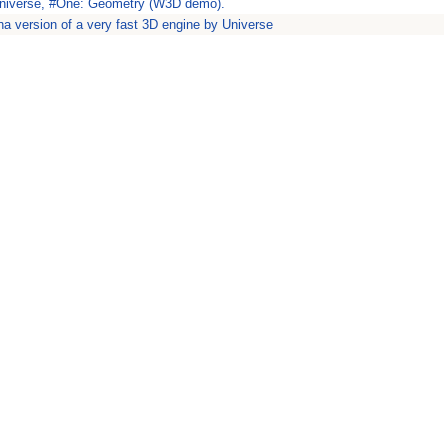
Universe, #One: Geometry (W3D demo).
ha version of a very fast 3D engine by Universe