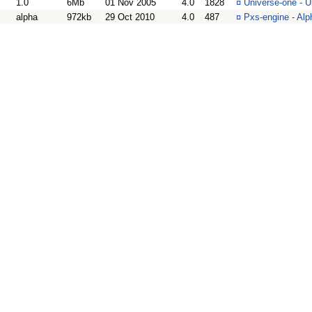
1.0
6Mb
01 Nov 2005
4.0
1828
¤
Universe-one - 
alpha
972kb
29 Oct 2010
4.0
487
¤
Pxs-engine - Alp