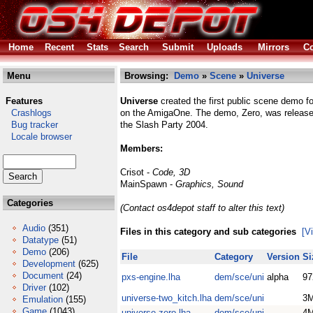
Home
Recent
Stats
Search
Submit
Uploads
Mirrors
Co
Menu
Browsing:
Demo
»
Scene
»
Universe
Features
Universe
created the first public scene demo 
Crashlogs
on the AmigaOne. The demo, Zero, was release
Bug tracker
the Slash Party 2004.
Locale browser
Members:
Crisot -
Code, 3D
MainSpawn -
Graphics, Sound
Categories
(Contact os4depot staff to alter this text)
Audio
(351)
Files in this category and sub categories
[V
Datatype
(51)
Demo
(206)
File
Category
Version
Si
Development
(625)
Document
(24)
pxs-engine.lha
dem/sce/uni
alpha
97
Driver
(102)
universe-two_kitch.lha
dem/sce/uni
3
Emulation
(155)
Game
(1043)
universe-zero.lha
dem/sce/uni
4