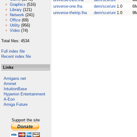
Graphics
(516)
universe-one.lha
dem/sce/uni
1.0
6
Library
(121)
universe-thetrip.lha
dem/sce/uni
1.0
9
Network
(241)
Office
(69)
Utility
(956)
Video
(74)
Total files: 4534
Full index file
Recent index file
Links
Amigans.net
Aminet
IntuitionBase
Hyperion Entertainment
A-Eon
Amiga Future
Support the site