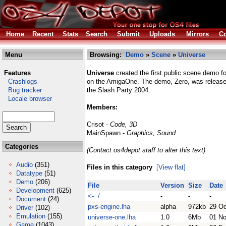
Home
Recent
Stats
Search
Submit
Uploads
Mirrors
Co
Menu
Browsing:
Demo
»
Scene
»
Universe
Features
Universe
created the first public scene demo 
Crashlogs
on the AmigaOne. The demo, Zero, was release
Bug tracker
the Slash Party 2004.
Locale browser
Members:
Crisot -
Code, 3D
MainSpawn -
Graphics, Sound
Categories
(Contact os4depot staff to alter this text)
Audio
(351)
Files in this category
[View flat]
Datatype
(51)
Demo
(206)
File
Version
Size
Date
Development
(625)
<- /
-
-
-
Document
(24)
pxs-engine.lha
alpha
972kb
29 Oc
Driver
(102)
Emulation
(155)
universe-one.lha
1.0
6Mb
01 N
Game
(1043)