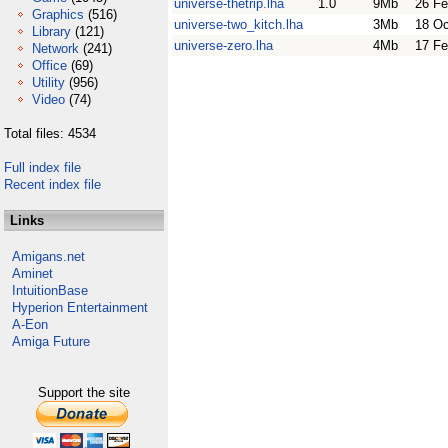
universe-thetrip.lha
1.0
9Mb
26 Fe
Graphics
(516)
universe-two_kitch.lha
3Mb
18 Oc
Library
(121)
universe-zero.lha
4Mb
17 Fe
Network
(241)
Office
(69)
Utility
(956)
Video
(74)
Total files: 4534
Full index file
Recent index file
Links
Amigans.net
Aminet
IntuitionBase
Hyperion Entertainment
A-Eon
Amiga Future
Support the site