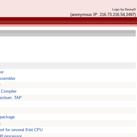
Logo by DaveyD
(anonymous IP: 216.73.216.54,2497)
er
ssembler
r
 Compiler
pectrum .TAP
 package.
t
t for several 8-bit CPU
080 processor