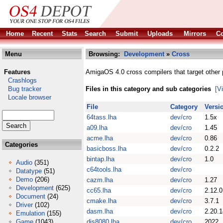
Home
Recent
Stats
Search
Submit
Uploads
Mirrors
Co
Menu
Browsing:
Development
»
Cross
Features
AmigaOS 4.0 cross compilers that target other 
Crashlogs
Bug tracker
Files in this category and sub categories
[V
Locale browser
File
Category
Versi
64tass.lha
dev/cro
1.5x
a09.lha
dev/cro
1.45
acme.lha
dev/cro
0.86
Categories
basicboss.lha
dev/cro
0.2.2
bintap.lha
dev/cro
1.0
Audio
(351)
c64tools.lha
dev/cro
Datatype
(51)
Demo
(206)
cazm.lha
dev/cro
1.27
Development
(625)
cc65.lha
dev/cro
2.12.0
Document
(24)
cmake.lha
dev/cro
3.7.1
Driver
(102)
dasm.lha
dev/cro
2.20.1
Emulation
(155)
Game
(1043)
dis8080.lha
dev/cro
2022