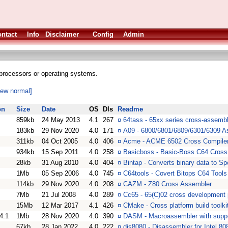
ntact
Info
Disclaimer
Config
Admin
processors or operating systems.
iew normal]
on
Size
Date
OS
Dls
Readme
859kb
24 May 2013
4.1
267
¤
64tass - 65xx series cross-assembl
183kb
29 Nov 2020
4.0
171
¤
A09 - 6800/6801/6809/6301/6309 A
311kb
04 Oct 2005
4.0
406
¤
Acme - ACME 6502 Cross Compile
934kb
15 Sep 2011
4.0
258
¤
Basicboss - Basic-Boss C64 Cross
28kb
31 Aug 2010
4.0
404
¤
Bintap - Converts binary data to S
1Mb
05 Sep 2006
4.0
745
¤
C64tools - Covert Bitops C64 Tools
114kb
29 Nov 2020
4.0
208
¤
CAZM - Z80 Cross Assembler
7Mb
21 Jul 2008
4.0
289
¤
Cc65 - 65(C)02 cross development
15Mb
12 Mar 2017
4.1
426
¤
CMake - Cross platform build toolki
4.1
1Mb
28 Nov 2020
4.0
390
¤
DASM - Macroassembler with suppor
67kb
28 Jan 2022
4.0
222
¤
dis8080 - Disassembler for Intel 8