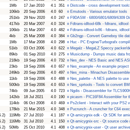
1Mb
17 Jan 2010
4.1
351
¤
Distcode - cross development toolc
106kb
20 Sep 2006
4.0
60
¤
Emutools - Various emulator tools
251kb
29 Nov 2020
4.0
247
¤
F9DASM - 6800/6801/6809/6309 Di
417kb
20 Mar 2007
4.0
324
¤
Fdtrans-idltool-68k - fdtrans, idlto
106kb
21 Mar 2007
4.0
482
¤
Fdtrans-idltool-lx86 - fdtrans, idltoo
4kb
25 Mar 2008
4.0
384
¤
Gb2ngp - Convert Gameboy tile dat
1Mb
17 Mar 2008
4.0
298
¤
Huc - PC Engine/Turbografx compil
51kb
03 Oct 2006
4.0
622
¤
Megalz - MegaLZ Speccy packer/d
89kb
01 Sep 2010
4.0
275
¤
Musicdump - Dumps music data fr
218kb
19 Sep 2006
4.0
732
¤
Nes_dev - NES Basic and NES AS
23kb
19 Sep 2006
4.0
657
¤
Nes_example - An example projec
249kb
20 Sep 2006
4.0
497
¤
Nes_mina - Minachun Disassemble
11kb
19 Sep 2006
4.0
488
¤
Nes_palette - A NES palette to us
500kb
19 Sep 2006
4.0
653
¤
Nes_sprtools - Tools to convert B
74kb
09 Jun 2005
4.0
723
¤
Ngdis - Disassembler for TLCS90
142kb
18 Jul 2021
4.0
190
¤
picasm - PIC16F84 Assembler for 
114kb
06 Oct 2008
4.0
469
¤
Ps2client - Interact with your PS2 
178kb
21 Mar 2015
4.0
348
¤
Pucrunch - A cruncher for C64 exe
6.2)
119Mb
27 Jul 2010
4.1
187
¤
Qt-amicygnix-sdk - Qt SDK for amic
6.2)
116Mb
31 Jul 2010
4.1
150
¤
Qt-amicygnix-src - Qt source code (
6.2)
50Mb
25 Oct 2010
4.1
408
¤
Qt-amicygnix-user - Qt user archive