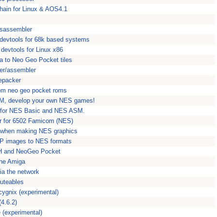
hain for Linux & AOS4.1
sassembler
ol devtools for 68k based systems
l devtools for Linux x86
a to Neo Geo Pocket tiles
er/assembler
epacker
om neo geo pocket roms
M, develop your own NES games!
t for NES Basic and NES ASM.
r for 6502 Famicom (NES)
e when making NES graphics
MP images to NES formats
0H and NeoGeo Pocket
the Amiga
via the network
cuteables
ygnix (experimental)
4.6.2)
 (experimental)