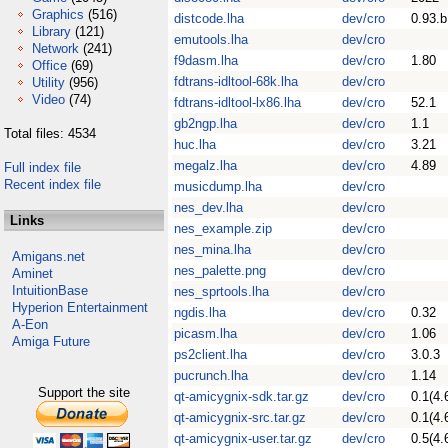
Graphics
(516)
distcode.lha
dev/cro
0.93.b
Library
(121)
emutools.lha
dev/cro
Network
(241)
f9dasm.lha
dev/cro
1.80
Office
(69)
fdtrans-idltool-68k.lha
dev/cro
Utility
(956)
Video
(74)
fdtrans-idltool-lx86.lha
dev/cro
52.1
gb2ngp.lha
dev/cro
1.1
Total files: 4534
huc.lha
dev/cro
3.21
megalz.lha
dev/cro
4.89
Full index file
Recent index file
musicdump.lha
dev/cro
nes_dev.lha
dev/cro
Links
nes_example.zip
dev/cro
nes_mina.lha
dev/cro
Amigans.net
nes_palette.png
dev/cro
Aminet
IntuitionBase
nes_sprtools.lha
dev/cro
Hyperion Entertainment
ngdis.lha
dev/cro
0.32
A-Eon
picasm.lha
dev/cro
1.06
Amiga Future
ps2client.lha
dev/cro
3.0.3
pucrunch.lha
dev/cro
1.14
Support the site
qt-amicygnix-sdk.tar.gz
dev/cro
0.1(4.
qt-amicygnix-src.tar.gz
dev/cro
0.1(4.
qt-amicygnix-user.tar.gz
dev/cro
0.5(4.