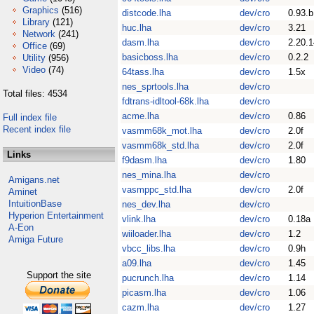
Graphics
(516)
distcode.lha
dev/cro
0.93.b
Library
(121)
huc.lha
dev/cro
3.21
Network
(241)
dasm.lha
dev/cro
2.20.1
Office
(69)
basicboss.lha
dev/cro
0.2.2
Utility
(956)
Video
(74)
64tass.lha
dev/cro
1.5x
nes_sprtools.lha
dev/cro
Total files: 4534
fdtrans-idltool-68k.lha
dev/cro
acme.lha
dev/cro
0.86
Full index file
Recent index file
vasmm68k_mot.lha
dev/cro
2.0f
vasmm68k_std.lha
dev/cro
2.0f
Links
f9dasm.lha
dev/cro
1.80
nes_mina.lha
dev/cro
Amigans.net
vasmppc_std.lha
dev/cro
2.0f
Aminet
IntuitionBase
nes_dev.lha
dev/cro
Hyperion Entertainment
vlink.lha
dev/cro
0.18a
A-Eon
wiiloader.lha
dev/cro
1.2
Amiga Future
vbcc_libs.lha
dev/cro
0.9h
a09.lha
dev/cro
1.45
Support the site
pucrunch.lha
dev/cro
1.14
picasm.lha
dev/cro
1.06
cazm.lha
dev/cro
1.27