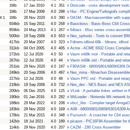
1Mb
17 Jan 2010
4.1
351
¤
Distcode - cross development toolc
1Mb
17 Mar 2008
4.0
298
¤
Huc - PC Engine/Turbografx compil
4.1
1Mb
28 Nov 2020
4.0
390
¤
DASM - Macroassembler with suppor
934kb
15 Sep 2011
4.0
258
¤
Basicboss - Basic-Boss C64 Cross
859kb
24 May 2013
4.1
267
¤
64tass - 65xx series cross-assembl
500kb
19 Sep 2006
4.0
653
¤
Nes_sprtools - Tools to convert B
417kb
20 Mar 2007
4.0
323
¤
Fdtrans-idltool-68k - fdtrans, idlto
311kb
04 Oct 2005
4.0
405
¤
Acme - ACME 6502 Cross Compile
272kb
12 Jul 2026
4.0
50
¤
Vasm m68k mot - Portable and reta
267kb
12 Jul 2026
4.0
44
¤
Vasm m68k std - Portable and reta
251kb
29 Nov 2020
4.0
247
¤
F9DASM - 6800/6801/6809/6309 Di
249kb
20 Sep 2006
4.0
497
¤
Nes_mina - Minachun Disassemble
227kb
12 Jul 2026
4.0
48
¤
Vasm PPC std - Portable and retar
218kb
19 Sep 2006
4.0
732
¤
Nes_dev - NES Basic and NES AS
200kb
06 Dec 2025
4.0
125
¤
VLink - A portable linker, written in
190kb
01 Jan 2016
4.0
282
¤
WiiLoader - Nintendo Wii network loa
188kb
29 Mar 2022
4.0
208
¤
vbcc_libs - Compiler target Amig
183kb
29 Nov 2020
4.0
169
¤
A09 - 6800/6801/6809/6301/6309 A
178kb
21 Mar 2015
4.0
348
¤
Pucrunch - A cruncher for C64 exe
142kb
18 Jul 2021
4.0
189
¤
picasm - PIC16F84 Assembler for 
114kb
29 Nov 2020
4.0
207
¤
CAZM - Z80 Cross Assembler