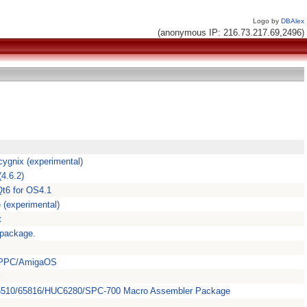
Logo by
DBAlex
(anonymous IP: 216.73.217.69,2496)
ygnix (experimental)
4.6.2)
Qt6 for OS4.1
 (experimental)
t
 package.
, PPC/AmigaOS
/6510/65816/HUC6280/SPC-700 Macro Assembler Package