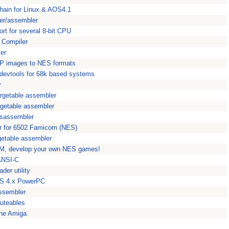
hain for Linux & AOS4.1
er/assembler
t for several 8-bit CPU
 Compiler
er
MP images to NES formats
ol devtools for 68k based systems
r
rgetable assembler
rgetable assembler
sassembler
r for 6502 Famicom (NES)
getable assembler
M, develop your own NES games!
 ANSI-C
der utility
aOS 4.x PowerPC
ssembler
cuteables
the Amiga