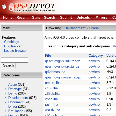
Home
Recent
Stats
Search
Submit
Uploads
Mirrors
Co
Menu
Browsing:
Development
»
Cross
Features
AmigaOS 4.0 cross compilers that target other 
Crashlogs
Bug tracker
Files in this category and sub categories
[V
Locale browser
File
Category
Versi
qt-amicygnix-sdk.tar.gz
dev/cro
0.1(4.
qt-amicygnix-src.tar.gz
dev/cro
0.1(4.
qt6demos.lha
dev/cro
NA3
Categories
qt-amicygnix-user.tar.gz
dev/cro
0.5(4.
cmake.lha
dev/cro
3.7.1
Audio
(351)
cc65.lha
dev/cro
2.12.0
Datatype
(51)
Demo
(206)
z88dk.lha
dev/cro
1.8
Development
(625)
vbcc.lha
dev/cro
0.9h
Document
(24)
rasm.lha
dev/cro
1.3
Driver
(102)
wla-dx.lha
dev/cro
9.2
Emulation
(155)
Game
(1043)
c64tools.lha
dev/cro