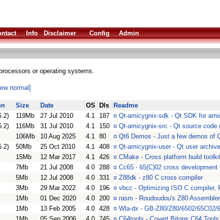
ntact
Info
Disclaimer
Config
Admin
processors or operating systems.
iew normal]
on
Size
Date
OS
Dls
Readme
6.2)
119Mb
27 Jul 2010
4.1
187
¤
Qt-amicygnix-sdk - Qt SDK for amic
6.2)
116Mb
31 Jul 2010
4.1
150
¤
Qt-amicygnix-src - Qt source code (
106Mb
10 Aug 2025
4.1
80
¤
Qt6 Demos - Just a few demos of 
6.2)
50Mb
25 Oct 2010
4.1
408
¤
Qt-amicygnix-user - Qt user archive
15Mb
12 Mar 2017
4.1
426
¤
CMake - Cross platform build toolki
7Mb
21 Jul 2008
4.0
288
¤
Cc65 - 65(C)02 cross development
5Mb
12 Jul 2008
4.0
331
¤
Z88dk - z80 C cross compiler
3Mb
29 Mar 2022
4.0
196
¤
vbcc - Optimizing ISO C compiler
1Mb
01 Dec 2020
4.0
200
¤
rasm - Roudoudou's Z80 Assembler
1Mb
13 Feb 2005
4.0
428
¤
Wla-dx - GB-Z80/Z80/6502/65C02
1Mb
05 Sep 2006
4.0
745
¤
C64tools - Covert Bitops C64 Tools