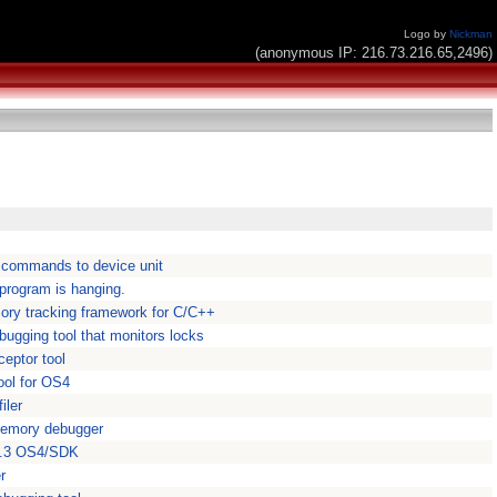
Logo by
Nickman
(anonymous IP: 216.73.216.65,2496)
 commands to device unit
 program is hanging.
ry tracking framework for C/C++
bugging tool that monitors locks
ceptor tool
ool for OS4
iler
memory debugger
 5.3 OS4/SDK
r