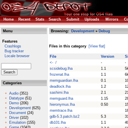
Home
Recent
Stats
Search
Submit
Uploads
Mirrors
Co
Menu
Browsing:
Development
»
Debug
Features
Crashlogs
Files in this category
[View flat]
Bug tracker
Locale browser
File
Version
S
<- /
-
-
scsidebug.lha
1.1
5
frozenat.lha
1.1
6
memguardian.lha
0.1
1
Categories
deadlock.lha
1.2
1
sashimi.lha
2.1
2
Audio
(351)
Datatype
(51)
memguard.lha
1.15
2
Demo
(206)
hieronymus.lha
0.50
1
Development
(625)
memtrace.lha
1
Document
(24)
gdb-5.3.patch.bz2
5.3
3
Driver
(102)
Emulation
(155)
db101.lha
1.1
4
Game
(1043)