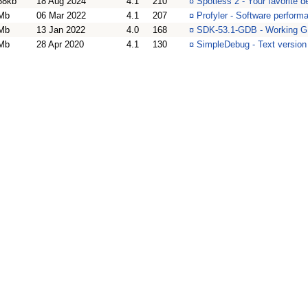
68kb
18 Aug 2024
4.1
210
¤
Spotless 2 - Your favorite d
Mb
06 Mar 2022
4.1
207
¤
Profyler - Software performa
Mb
13 Jan 2022
4.0
168
¤
SDK-53.1-GDB - Working G
Mb
28 Apr 2020
4.1
130
¤
SimpleDebug - Text version