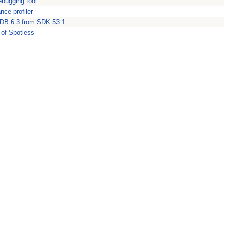
ebugging tool
nce profiler
DB 6.3 from SDK 53.1
 of Spotless