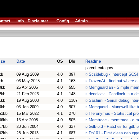
ntact
Info
Disclaimer
Config
Admin
ize
Date
OS
Dls
Readme
-
-
-
parent category
kb
09 Aug 2009
4.0
397
¤
Scsidebug - Intercept SCSI
kb
06 May 2025
4.1
163
¤
FrozenAt - find out where a
0kb
26 Apr 2005
4.0
555
¤
Memguardian - Simple memo
2kb
21 Feb 2026
4.1
148
¤
deadlock - Deadlock is a de
1kb
19 Aug 2008
4.0
1307
¤
Sashimi - Serial debug inter
8kb
03 Jan 2009
4.0
907
¤
Memguard - Mungwall-like t
51kb
15 Mar 2022
4.1
270
¤
Hieronymus - Statistical prof
86kb
15 Apr 2008
4.0
505
¤
Memtrace - memtrace - a 
17kb
20 Jun 2004
4.0
337
¤
Gdb-5.3 - Patches for gdb
02kb
28 Jun 2013
4.1
687
¤
Db101 - First class debugge