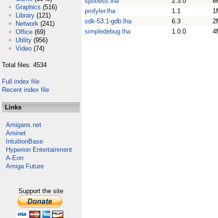
spotless.lha
2.3.0
6
Graphics
(516)
profyler.lha
1.1
1
Library
(121)
sdk-53.1-gdb.lha
6.3
2
Network
(241)
simpledebug.lha
1.0.0
4
Office
(69)
Utility
(956)
Video
(74)
Total files: 4534
Full index file
Recent index file
Links
Amigans.net
Aminet
IntuitionBase
Hyperion Entertainment
A-Eon
Amiga Future
Support the site