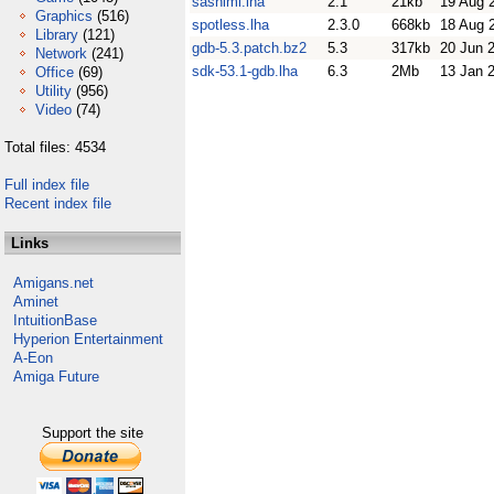
sashimi.lha
2.1
21kb
19 Aug 
Graphics
(516)
spotless.lha
2.3.0
668kb
18 Aug 
Library
(121)
gdb-5.3.patch.bz2
5.3
317kb
20 Jun 
Network
(241)
sdk-53.1-gdb.lha
6.3
2Mb
13 Jan 
Office
(69)
Utility
(956)
Video
(74)
Total files: 4534
Full index file
Recent index file
Links
Amigans.net
Aminet
IntuitionBase
Hyperion Entertainment
A-Eon
Amiga Future
Support the site