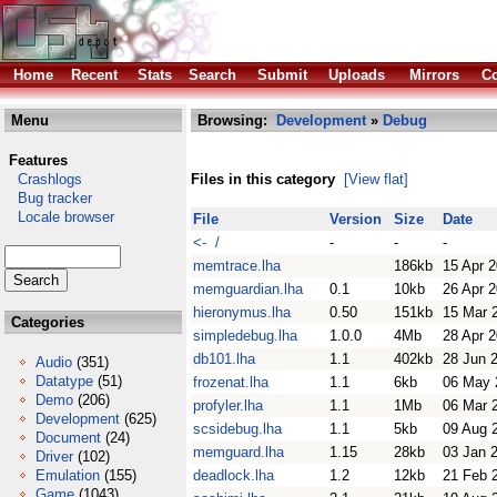
Home
Recent
Stats
Search
Submit
Uploads
Mirrors
Co
Menu
Browsing:
Development
»
Debug
Features
Crashlogs
Files in this category
[View flat]
Bug tracker
Locale browser
File
Version
Size
Date
<- /
-
-
-
memtrace.lha
186kb
15 Apr 
memguardian.lha
0.1
10kb
26 Apr 
hieronymus.lha
0.50
151kb
15 Mar 
Categories
simpledebug.lha
1.0.0
4Mb
28 Apr 
db101.lha
1.1
402kb
28 Jun 
Audio
(351)
Datatype
(51)
frozenat.lha
1.1
6kb
06 May 
Demo
(206)
profyler.lha
1.1
1Mb
06 Mar 
Development
(625)
scsidebug.lha
1.1
5kb
09 Aug 
Document
(24)
memguard.lha
1.15
28kb
03 Jan 
Driver
(102)
Emulation
(155)
deadlock.lha
1.2
12kb
21 Feb 
Game
(1043)