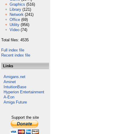
Graphics
(516)
Library
(121)
Network
(241)
Office
(69)
Utility
(956)
Video
(74)
Total files: 4535
Full index file
Recent index file
Links
Amigans.net
Aminet
IntuitionBase
Hyperion Entertainment
A-Eon
Amiga Future
Support the site