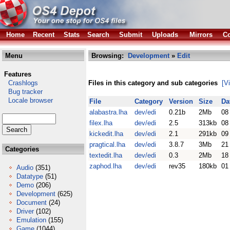
Home
Recent
Stats
Search
Submit
Uploads
Mirrors
Co
Menu
Browsing:
Development
»
Edit
Features
Crashlogs
Files in this category and sub categories
[V
Bug tracker
Locale browser
File
Category
Version
Size
Da
alabastra.lha
dev/edi
0.21b
2Mb
08
filex.lha
dev/edi
2.5
313kb
08
kickedit.lha
dev/edi
2.1
291kb
09
pragtical.lha
dev/edi
3.8.7
3Mb
21
Categories
textedit.lha
dev/edi
0.3
2Mb
18
zaphod.lha
dev/edi
rev35
180kb
01
Audio
(351)
Datatype
(51)
Demo
(206)
Development
(625)
Document
(24)
Driver
(102)
Emulation
(155)
Game
(1044)