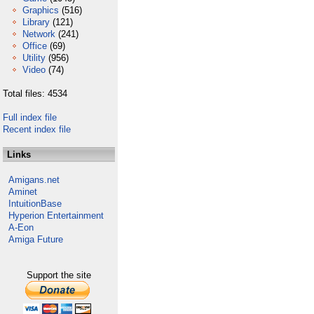
Graphics
(516)
Library
(121)
Network
(241)
Office
(69)
Utility
(956)
Video
(74)
Total files: 4534
Full index file
Recent index file
Links
Amigans.net
Aminet
IntuitionBase
Hyperion Entertainment
A-Eon
Amiga Future
Support the site