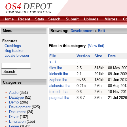
Home
Recent
Stats
Search
Submit
Uploads
Mirrors
Co
Menu
Browsing:
Development
»
Edit
Features
Crashlogs
Files in this category
[View flat]
Bug tracker
Locale browser
File
Version
Size
Date
<- /
-
-
-
filex.lha
2.5
313kb
08 May 20
kickedit.lha
2.1
291kb
09 Jun 200
zaphod.lha
rev35
180kb
01 Jan 201
Categories
alabastra.lha
0.21b
2Mb
08 Aug 201
textedit.lha
0.3
2Mb
18 Nov 201
Audio
(351)
Datatype
(51)
pragtical.lha
3.8.7
3Mb
21 Jul 2026
Demo
(206)
Development
(625)
Document
(24)
Driver
(102)
Emulation
(155)
Game
(1043)