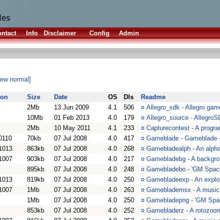
ntact
Info
Disclaimer
Config
Admin
iew normal]
ion
Size
Date
OS
Dls
Readme
2Mb
13 Jun 2009
4.1
506
¤
Allegro_sdk - Allegro gam
10Mb
01 Feb 2013
4.0
179
¤
Allegro_source - Allegro
2Mb
10 May 2011
4.1
233
¤
Capturecontest - A progr
0110
70kb
07 Jul 2008
4.0
417
¤
Gameblade - Gameblade - 
1013
863kb
07 Jul 2008
4.0
268
¤
Gamebladealph - An alph
1007
903kb
07 Jul 2008
4.0
217
¤
Gamebladebg - A backgro
895kb
07 Jul 2008
4.0
248
¤
Gamebladebo - 'GM Spac
1013
819kb
07 Jul 2008
4.0
250
¤
Gamebladeexp - An explo
1007
1Mb
07 Jul 2008
4.0
263
¤
Gameblademsx - A music
1Mb
07 Jul 2008
4.0
250
¤
Gamebladepng - 'GM Spa
853kb
07 Jul 2008
4.0
252
¤
Gamebladerz - A rotozoo