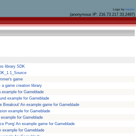
Logo by
mason
(anonymous IP: 216.73.217.33,2497)
es library SDK
SDK_1.1_Source
ammer's game
a game creation library
a example for Gameblade
und example for Gameblade
e Breakout' An example game for Gameblade
sion example for Gameblade
 example for Gameblade
ce Pong' An example game for Gameblade
m example for Gameblade