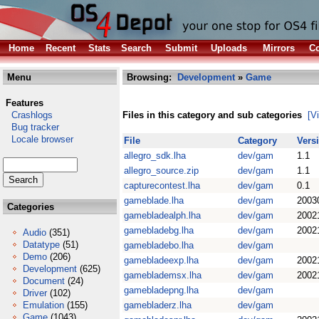
Home
Recent
Stats
Search
Submit
Uploads
Mirrors
Co
Menu
Browsing:
Development
»
Game
Features
Crashlogs
Files in this category and sub categories
[V
Bug tracker
Locale browser
File
Category
Vers
allegro_sdk.lha
dev/gam
1.1
allegro_source.zip
dev/gam
1.1
capturecontest.lha
dev/gam
0.1
gameblade.lha
dev/gam
2003
Categories
gamebladealph.lha
dev/gam
2002
gamebladebg.lha
dev/gam
2002
Audio
(351)
Datatype
(51)
gamebladebo.lha
dev/gam
Demo
(206)
gamebladeexp.lha
dev/gam
2002
Development
(625)
gameblademsx.lha
dev/gam
2002
Document
(24)
gamebladepng.lha
dev/gam
Driver
(102)
Emulation
(155)
gamebladerz.lha
dev/gam
Game
(1043)