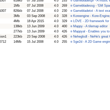
1007
816kb
07 Jul 2008
4.0
253
¤
Gamebladespr - A music 
1Mb
07 Jul 2008
4.0
269
¤
Gamebladessg - 'GM Spac
1007
826kb
07 Jul 2008
4.0
230
¤
Gamebladetxt - A text ex
3Mb
03 Sep 2008
4.0
328
¤
Koreengine - Kore-Engine
4Mb
18 Apr 2015
4.0
329
¤
LÖVE - 2D framework for
138kb
13 Jun 2009
4.0
400
¤
Mappy - A tilemap editor
277kb
13 Jun 2009
4.0
426
¤
Mappyal - Enables you to 
sion1
223kb
23 Sep 2008
4.0
426
¤
Neheglsdl - NeHe's great
0712
14Mb
15 Jul 2008
4.0
255
¤
Sge2d - A 2D Game engin