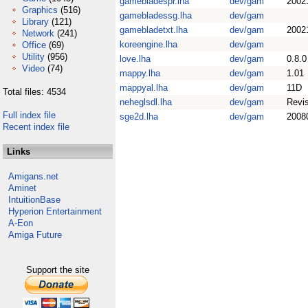
gamebladespr.lha
dev/gam
2002
Graphics
(516)
gamebladessg.lha
dev/gam
Library
(121)
gamebladetxt.lha
dev/gam
2002
Network
(241)
koreengine.lha
dev/gam
Office
(69)
Utility
(956)
love.lha
dev/gam
0.8.0
Video
(74)
mappy.lha
dev/gam
1.01
mappyal.lha
dev/gam
11D
Total files: 4534
neheglsdl.lha
dev/gam
Revi
Full index file
sge2d.lha
dev/gam
2008
Recent index file
Links
Amigans.net
Aminet
IntuitionBase
Hyperion Entertainment
A-Eon
Amiga Future
Support the site