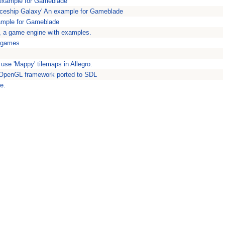
example for Gameblade
eship Galaxy' An example for Gameblade
ample for Gameblade
, a game engine with examples.
 games
use 'Mappy' tilemaps in Allegro.
 OpenGL framework ported to SDL
e.