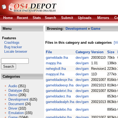
Home
Recent
Stats
Search
Submit
Uploads
Mirrors
Co
Menu
Browsing:
Development
»
Game
Features
Crashlogs
Files in this category and sub categories
[V
Bug tracker
Locale browser
File
Category
Version
Size
gameblade.lha
dev/gam
20030110
70kb
mappy.lha
dev/gam
1.01
138kb
neheglsdl.lha
dev/gam
Revision1
223kb
mappyal.lha
dev/gam
11D
277kb
Categories
gamebladespr.lha
dev/gam
20021007
816kb
gamebladeexp.lha
dev/gam
20021013
819kb
Audio
(351)
Datatype
(51)
gamebladetxt.lha
dev/gam
20021007
826kb
Demo
(206)
gamebladerz.lha
dev/gam
853kb
Development
(625)
gamebladealph.lha
dev/gam
20021013
863kb
Document
(24)
Driver
(102)
gamebladebo.lha
dev/gam
895kb
Emulation
(155)
Game
(1044)
gamebladebg.lha
dev/gam
20021007
903kb