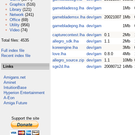
Graphics
(516)
gamebladessg.lha
dev/gam
1Mb
Library
(121)
Network
(241)
gameblademsx.lha
dev/gam
20021007
1Mb
Office
(69)
Utility
(956)
gamebladepng.lha
dev/gam
1Mb
Video
(74)
capturecontest.lha
dev/gam
0.1
2Mb
Total files: 4535
allegro_sdk.lha
dev/gam
1.1
2Mb
koreengine.lha
dev/gam
3Mb
Full index file
love.lha
dev/gam
0.8.0
4Mb
Recent index file
allegro_source.zip
dev/gam
1.1
10Mb
Links
sge2d.lha
dev/gam
20080712
14Mb
Amigans.net
Aminet
IntuitionBase
Hyperion Entertainment
A-Eon
Amiga Future
Support the site