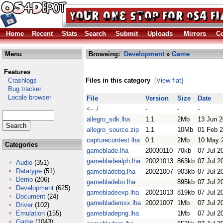
Home
Recent
Stats
Search
Submit
Uploads
Mirrors
Co
Menu
Browsing:
Development
»
Game
Features
Crashlogs
Files in this category
[View flat]
Bug tracker
Locale browser
File
Version
Size
Date
<- /
-
-
-
allegro_sdk.lha
1.1
2Mb
13 Jun 
allegro_source.zip
1.1
10Mb
01 Feb 
capturecontest.lha
0.1
2Mb
10 May 
Categories
gameblade.lha
20030110
70kb
07 Jul 2
gamebladealph.lha
20021013
863kb
07 Jul 2
Audio
(351)
Datatype
(51)
gamebladebg.lha
20021007
903kb
07 Jul 2
Demo
(206)
gamebladebo.lha
895kb
07 Jul 2
Development
(625)
gamebladeexp.lha
20021013
819kb
07 Jul 2
Document
(24)
gameblademsx.lha
20021007
1Mb
07 Jul 2
Driver
(102)
Emulation
(155)
gamebladepng.lha
1Mb
07 Jul 2
Game
(1043)