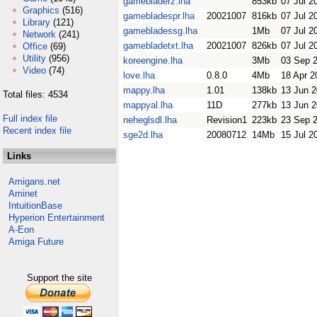
gamebladerz.lha
853kb
07 Jul 2
Graphics
(516)
gamebladespr.lha
20021007
816kb
07 Jul 2
Library
(121)
gamebladessg.lha
1Mb
07 Jul 2
Network
(241)
gamebladetxt.lha
20021007
826kb
07 Jul 2
Office
(69)
Utility
(956)
koreengine.lha
3Mb
03 Sep 
Video
(74)
love.lha
0.8.0
4Mb
18 Apr 2
mappy.lha
1.01
138kb
13 Jun 
Total files: 4534
mappyal.lha
11D
277kb
13 Jun 
Full index file
neheglsdl.lha
Revision1
223kb
23 Sep 
Recent index file
sge2d.lha
20080712
14Mb
15 Jul 2
Links
Amigans.net
Aminet
IntuitionBase
Hyperion Entertainment
A-Eon
Amiga Future
Support the site