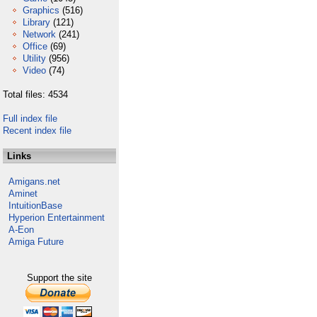
Graphics
(516)
Library
(121)
Network
(241)
Office
(69)
Utility
(956)
Video
(74)
Total files: 4534
Full index file
Recent index file
Links
Amigans.net
Aminet
IntuitionBase
Hyperion Entertainment
A-Eon
Amiga Future
Support the site