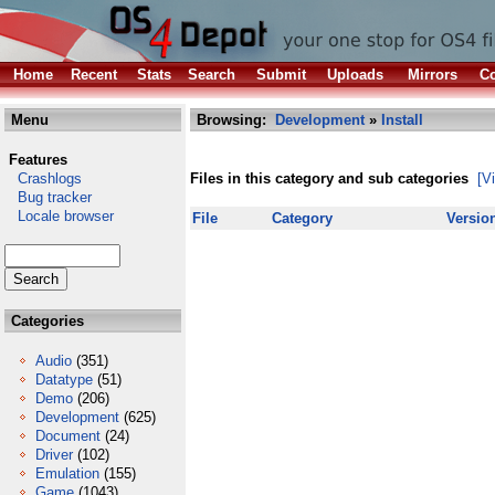
Home
Recent
Stats
Search
Submit
Uploads
Mirrors
Co
Menu
Browsing:
Development
»
Install
Features
Crashlogs
Files in this category and sub categories
[V
Bug tracker
Locale browser
File
Category
Versio
Categories
Audio
(351)
Datatype
(51)
Demo
(206)
Development
(625)
Document
(24)
Driver
(102)
Emulation
(155)
Game
(1043)