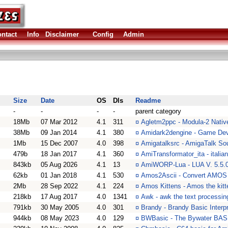
ntact
Info
Disclaimer
Config
Admin
Size
Date
OS
Dls
Readme
-
-
-
-
parent category
18Mb
07 Mar 2012
4.1
311
¤
Agletm2ppc - Modula-2 Nativ
38Mb
09 Jan 2014
4.1
380
¤
Amidark2dengine - Game Dev
1Mb
15 Dec 2007
4.0
398
¤
Amigatalksrc - AmigaTalk So
479b
18 Jan 2017
4.1
360
¤
AmiTransformator_ita - italia
843kb
05 Aug 2026
4.1
13
¤
AmiWORP-Lua - LUA V. 5.5.0
62kb
01 Jan 2018
4.1
530
¤
Amos2Ascii - Convert AMOS t
2Mb
28 Sep 2022
4.1
224
¤
Amos Kittens - Amos the kitte
218kb
17 Aug 2017
4.0
1341
¤
Awk - awk the text processin
791kb
30 May 2005
4.0
301
¤
Brandy - Brandy Basic Interpr
944kb
08 May 2023
4.0
129
¤
BWBasic - The Bywater BASIC