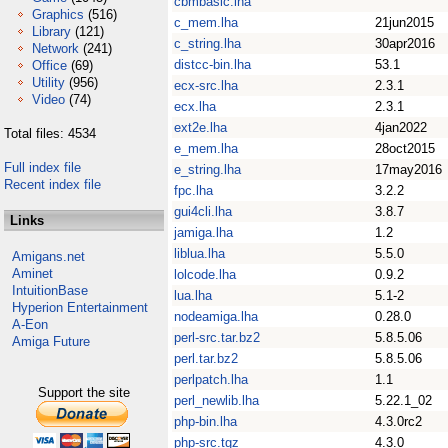
cbmbasic.lha
Graphics
(516)
c_mem.lha
21jun2015
Library
(121)
c_string.lha
30apr2016
Network
(241)
distcc-bin.lha
53.1
Office
(69)
Utility
(956)
ecx-src.lha
2.3.1
Video
(74)
ecx.lha
2.3.1
ext2e.lha
4jan2022
Total files: 4534
e_mem.lha
28oct2015
Full index file
e_string.lha
17may2016
Recent index file
fpc.lha
3.2.2
gui4cli.lha
3.8.7
Links
jamiga.lha
1.2
liblua.lha
5.5.0
Amigans.net
Aminet
lolcode.lha
0.9.2
IntuitionBase
lua.lha
5.1-2
Hyperion Entertainment
nodeamiga.lha
0.28.0
A-Eon
perl-src.tar.bz2
5.8.5.06
Amiga Future
perl.tar.bz2
5.8.5.06
perlpatch.lha
1.1
Support the site
perl_newlib.lha
5.22.1_02
php-bin.lha
4.3.0rc2
php-src.tgz
4.3.0