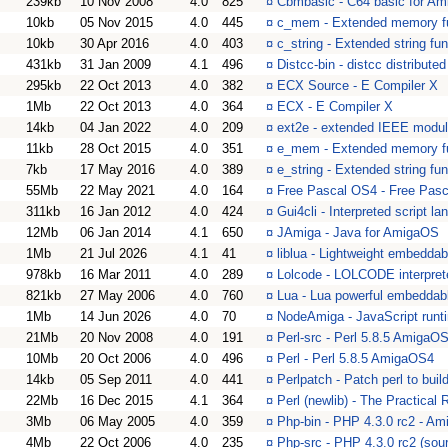
239kb
10 Nov 2008
4.0
825
¤
Cbmbasic - C64 basic for Am
10kb
05 Nov 2015
4.0
445
¤
c_mem - Extended memory fu
10kb
30 Apr 2016
4.0
403
¤
c_string - Extended string fun
431kb
31 Jan 2009
4.1
496
¤
Distcc-bin - distcc distribut
295kb
22 Oct 2013
4.0
382
¤
ECX Source - E Compiler X
1Mb
22 Oct 2013
4.0
364
¤
ECX - E Compiler X
14kb
04 Jan 2022
4.0
209
¤
ext2e - extended IEEE modul
11kb
28 Oct 2015
4.0
351
¤
e_mem - Extended memory fu
7kb
17 May 2016
4.0
389
¤
e_string - Extended string fun
55Mb
22 May 2021
4.0
164
¤
Free Pascal OS4 - Free Pas
311kb
16 Jan 2012
4.0
424
¤
Gui4cli - Interpreted script l
12Mb
06 Jan 2014
4.1
650
¤
JAmiga - Java for AmigaOS
1Mb
21 Jul 2026
4.1
41
¤
liblua - Lightweight embeddab
978kb
16 Mar 2011
4.0
289
¤
Lolcode - LOLCODE interprete
821kb
27 May 2006
4.0
760
¤
Lua - Lua powerful embeddab
1Mb
14 Jun 2026
4.0
70
¤
NodeAmiga - JavaScript runt
21Mb
20 Nov 2008
4.0
191
¤
Perl-src - Perl 5.8.5 AmigaO
10Mb
20 Oct 2006
4.0
496
¤
Perl - Perl 5.8.5 AmigaOS4
14kb
05 Sep 2011
4.0
441
¤
Perlpatch - Patch perl to bui
22Mb
16 Dec 2015
4.1
364
¤
Perl (newlib) - The Practical
3Mb
06 May 2005
4.0
359
¤
Php-bin - PHP 4.3.0 rc2 - Am
4Mb
22 Oct 2006
4.0
235
¤
Php-src - PHP 4.3.0 rc2 (sou