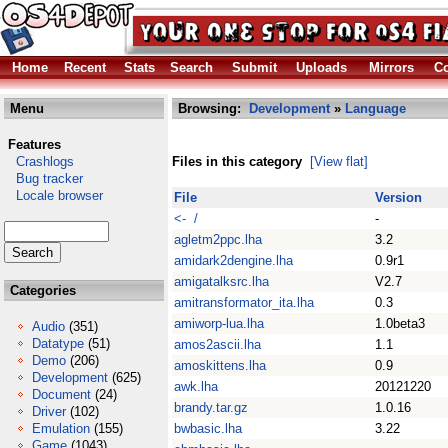
Home
Recent
Stats
Search
Submit
Uploads
Mirrors
Co
Menu
Browsing:
Development
»
Language
Features
Crashlogs
Files in this category
[View flat]
Bug tracker
Locale browser
File
Version
<- /
-
agletm2ppc.lha
3.2
amidark2dengine.lha
0.9r1
amigatalksrc.lha
V2.7
Categories
amitransformator_ita.lha
0.3
amiworp-lua.lha
1.0beta3
Audio
(351)
Datatype
(51)
amos2ascii.lha
1.1
Demo
(206)
amoskittens.lha
0.9
Development
(625)
awk.lha
20121220
Document
(24)
brandy.tar.gz
1.0.16
Driver
(102)
Emulation
(155)
bwbasic.lha
3.22
Game
(1043)