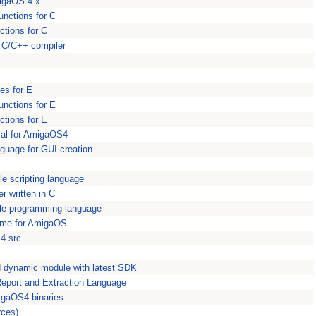
igaOS 4.x
nctions for C
ctions for C
ed C/C++ compiler
es for E
nctions for E
ctions for E
cal for AmigaOS4
anguage for GUI creation
le scripting language
r written in C
le programming language
ime for AmigaOS
S4 src
ld dynamic module with latest SDK
 Report and Extraction Language
igaOS4 binaries
rces)