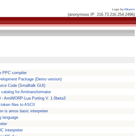
Logo by
Alkaron
(anonymous IP: 216.73.216.254,2496)
e PPC compiler
elopment Package (Demo version)
urce Code (Smalltalk GUI)
n catalog for Amitransformator
 - AmiWORP-Lua Porting V. 1.0beta3
oken files to ASCII
n is amos basic interpreter
g language
eter
 Interpreter